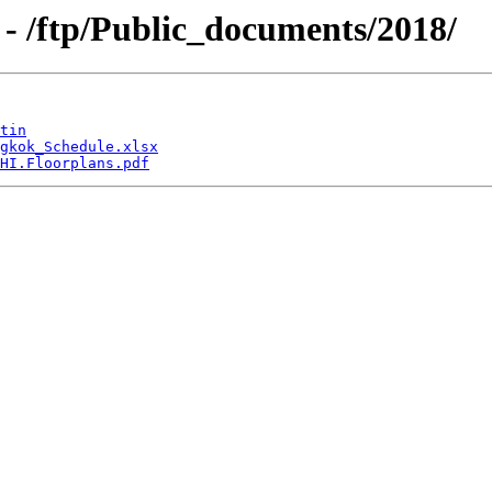
- /ftp/Public_documents/2018/
tin
gkok_Schedule.xlsx
HI.Floorplans.pdf