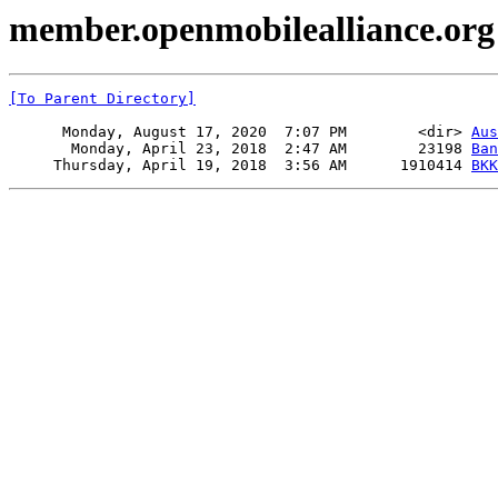
member.openmobilealliance.org 
[To Parent Directory]
      Monday, August 17, 2020  7:07 PM        <dir> 
Aus
       Monday, April 23, 2018  2:47 AM        23198 
Ban
     Thursday, April 19, 2018  3:56 AM      1910414 
BKK