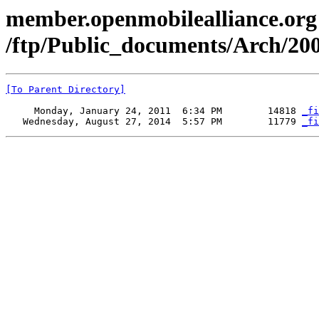
member.openmobilealliance.org
/ftp/Public_documents/Arch/200
[To Parent Directory]
     Monday, January 24, 2011  6:34 PM        14818 
_fi
   Wednesday, August 27, 2014  5:57 PM        11779 
_fi