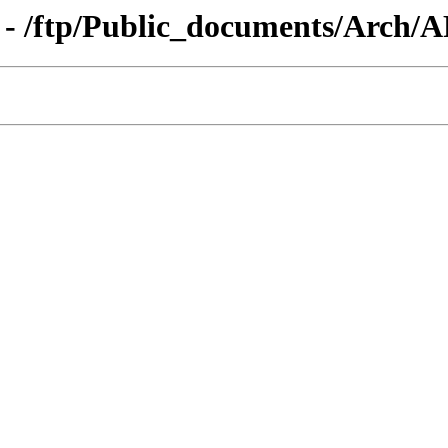
g - /ftp/Public_documents/Arch