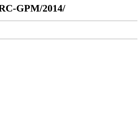
/ARC-GPM/2014/