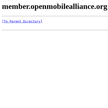
member.openmobilealliance.or
[To Parent Directory]