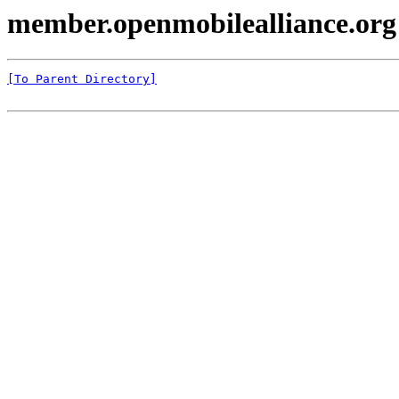
member.openmobilealliance.or
[To Parent Directory]