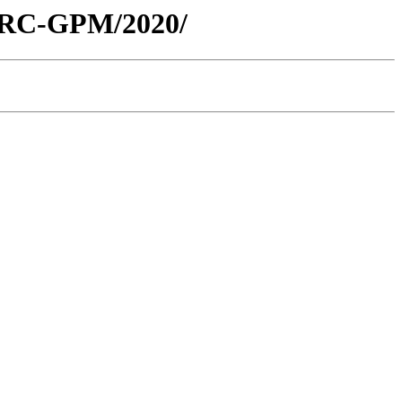
/ARC-GPM/2020/