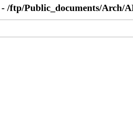
g - /ftp/Public_documents/Arch