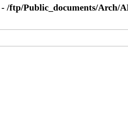
 - /ftp/Public_documents/Arch/