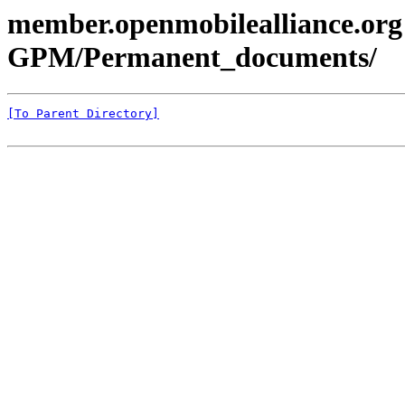
member.openmobilealliance.org
GPM/Permanent_documents/
[To Parent Directory]