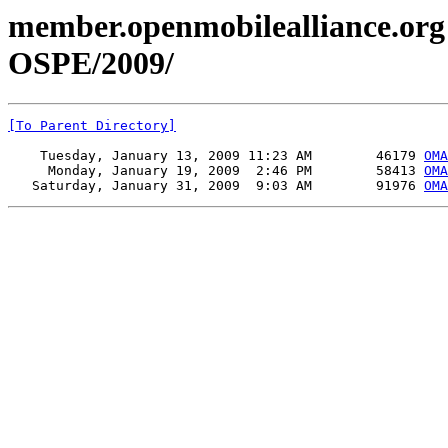
member.openmobilealliance.org
OSPE/2009/
[To Parent Directory]
    Tuesday, January 13, 2009 11:23 AM        46179 
OMA
     Monday, January 19, 2009  2:46 PM        58413 
OMA
   Saturday, January 31, 2009  9:03 AM        91976 
OMA