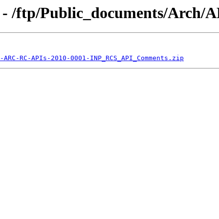
 - /ftp/Public_documents/Arch
-ARC-RC-APIs-2010-0001-INP_RCS_API_Comments.zip