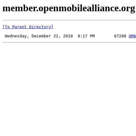
member.openmobilealliance.org
[To Parent Directory]
 Wednesday, December 22, 2010  8:17 PM        67288 
OMA