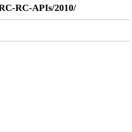
/ARC-RC-APIs/2010/