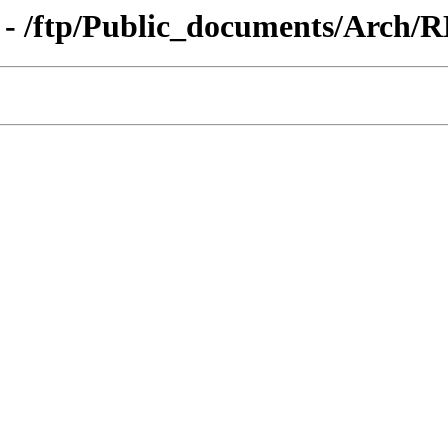
 - /ftp/Public_documents/Arch/