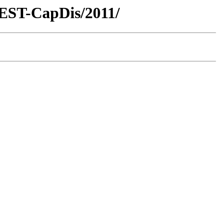
REST-CapDis/2011/