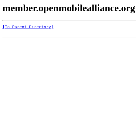
member.openmobilealliance.org
[To Parent Directory]