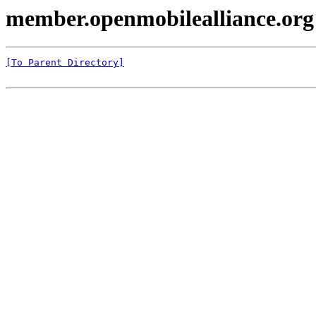
member.openmobilealliance.org
[To Parent Directory]