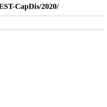
REST-CapDis/2020/