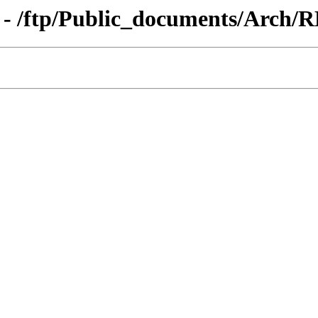
 - /ftp/Public_documents/Arch/