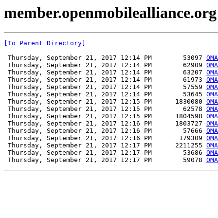
member.openmobilealliance.org
[To Parent Directory]
 Thursday, September 21, 2017 12:14 PM        53097 
OMA
 Thursday, September 21, 2017 12:14 PM        62909 
OMA
 Thursday, September 21, 2017 12:14 PM        63207 
OMA
 Thursday, September 21, 2017 12:14 PM        61973 
OMA
 Thursday, September 21, 2017 12:14 PM        57559 
OMA
 Thursday, September 21, 2017 12:14 PM        53645 
OMA
 Thursday, September 21, 2017 12:15 PM      1830080 
OMA
 Thursday, September 21, 2017 12:15 PM        62578 
OMA
 Thursday, September 21, 2017 12:15 PM      1804598 
OMA
 Thursday, September 21, 2017 12:16 PM      1803727 
OMA
 Thursday, September 21, 2017 12:16 PM        57666 
OMA
 Thursday, September 21, 2017 12:16 PM       179309 
OMA
 Thursday, September 21, 2017 12:17 PM      2211255 
OMA
 Thursday, September 21, 2017 12:17 PM        53686 
OMA
 Thursday, September 21, 2017 12:17 PM        59078 
OMA