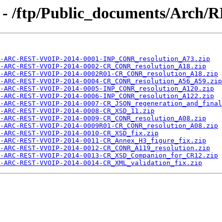
 - /ftp/Public_documents/Arch/
-ARC-REST-VVOIP-2014-0001-INP_CONR_resolution_A73.zip
-ARC-REST-VVOIP-2014-0002-CR_CONR_resolution_A18.zip
-ARC-REST-VVOIP-2014-0002R01-CR_CONR_resolution_A18.zip
-ARC-REST-VVOIP-2014-0004-CR_CONR_resolution_A56_A59.zip
-ARC-REST-VVOIP-2014-0005-INP_CONR_resolution_A120.zip
-ARC-REST-VVOIP-2014-0006-INP_CONR_resolution_A122.zip
-ARC-REST-VVOIP-2014-0007-CR_JSON_regeneration_and_final
-ARC-REST-VVOIP-2014-0008-CR_XSD_11.zip
-ARC-REST-VVOIP-2014-0009-CR_CONR_resolution_A08.zip
-ARC-REST-VVOIP-2014-0009R01-CR_CONR_resolution_A08.zip
-ARC-REST-VVOIP-2014-0010-CR_XSD_fix.zip
-ARC-REST-VVOIP-2014-0011-CR_Annex_H3_figure_fix.zip
-ARC-REST-VVOIP-2014-0012-CR_CONR_A119_resolution.zip
-ARC-REST-VVOIP-2014-0013-CR_XSD_Companion_for_CR12.zip
-ARC-REST-VVOIP-2014-0014-CR_XML_validation_fix.zip