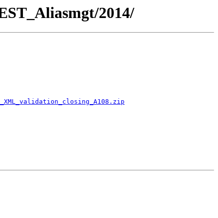
REST_Aliasmgt/2014/
_XML_validation_closing_A108.zip