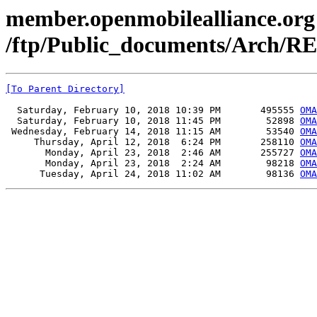
member.openmobilealliance.org
/ftp/Public_documents/Arch/R
[To Parent Directory]
  Saturday, February 10, 2018 10:39 PM       495555 
OMA
  Saturday, February 10, 2018 11:45 PM        52898 
OMA
 Wednesday, February 14, 2018 11:15 AM        53540 
OMA
     Thursday, April 12, 2018  6:24 PM       258110 
OMA
       Monday, April 23, 2018  2:46 AM       255727 
OMA
       Monday, April 23, 2018  2:24 AM        98218 
OMA
      Tuesday, April 24, 2018 11:02 AM        98136 
OMA