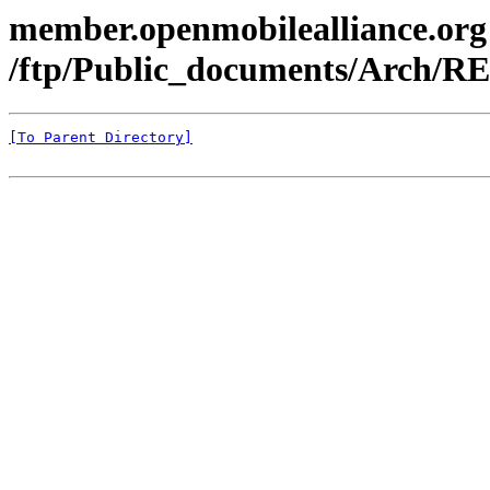
member.openmobilealliance.org
/ftp/Public_documents/Arch/RE
[To Parent Directory]