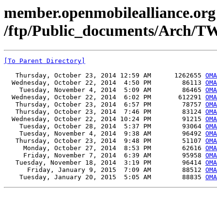
member.openmobilealliance.org
/ftp/Public_documents/Arch/T
[To Parent Directory]
   Thursday, October 23, 2014 12:59 AM      1262655 
OMA
  Wednesday, October 22, 2014  4:50 PM        86113 
OMA
    Tuesday, November 4, 2014  5:09 AM        86465 
OMA
  Wednesday, October 22, 2014  6:02 PM       612291 
OMA
   Thursday, October 23, 2014  6:57 PM        78757 
OMA
   Thursday, October 23, 2014  7:46 PM        83124 
OMA
  Wednesday, October 22, 2014 10:24 PM        91215 
OMA
    Tuesday, October 28, 2014  5:37 PM        93064 
OMA
    Tuesday, November 4, 2014  9:38 AM        96492 
OMA
   Thursday, October 23, 2014  9:48 PM        51107 
OMA
     Monday, October 27, 2014  8:53 PM        62616 
OMA
     Friday, November 7, 2014  6:39 AM        95958 
OMA
   Tuesday, November 18, 2014  3:19 PM        96414 
OMA
      Friday, January 9, 2015  7:09 AM        88512 
OMA
    Tuesday, January 20, 2015  5:05 AM        88835 
OMA