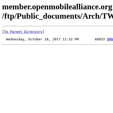
member.openmobilealliance.org
/ftp/Public_documents/Arch/T
[To Parent Directory]
  Wednesday, October 18, 2017 11:32 PM        68033 
OMA