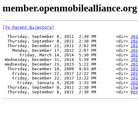
member.openmobilealliance.or
[To Parent Directory]
  Thursday, September 8, 2011  2:30 PM        <dir> 
201
  Thursday, September 8, 2011  2:30 PM        <dir> 
201
  Thursday, December 22, 2011  2:02 PM        <dir> 
201
    Monday, December 17, 2012  2:07 PM        <dir> 
201
       Friday, March 14, 2014  5:30 PM        <dir> 
201
 Wednesday, December 31, 2014  5:39 PM        <dir> 
201
 Wednesday, December 23, 2015  5:22 PM        <dir> 
201
  Thursday, December 10, 2009  9:03 AM        <dir> 
201
    Friday, December 22, 2017 12:22 PM        <dir> 
201
    Friday, December 22, 2017 12:22 PM        <dir> 
201
      Friday, January 3, 2020  1:33 PM        <dir> 
202
  Thursday, September 8, 2011  2:30 PM        <dir> 
cha
  Thursday, September 8, 2011  2:30 PM        <dir> 
Per