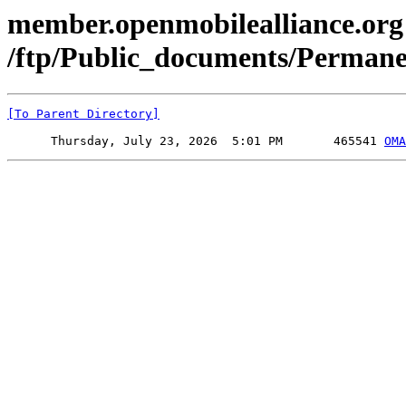
member.openmobilealliance.org
/ftp/Public_documents/Perman
[To Parent Directory]
      Thursday, July 23, 2026  5:01 PM       465541 
OMA