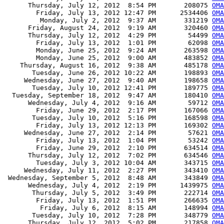
      Thursday, July 12, 2012  8:54 PM       208075 
OMA
        Friday, July 13, 2012 12:47 PM      2534406 
OMA
         Monday, July 2, 2012  9:37 AM       331219 
OMA
      Friday, August 24, 2012  9:19 AM       320460 
OMA
      Thursday, July 12, 2012  4:29 PM        54499 
OMA
        Friday, July 13, 2012  1:01 PM        62098 
OMA
        Monday, June 25, 2012  9:24 AM       263598 
OMA
        Monday, June 25, 2012  9:00 AM       483852 
OMA
    Thursday, August 16, 2012  9:38 AM       485178 
OMA
       Tuesday, June 26, 2012 10:22 AM       198893 
OMA
     Wednesday, June 27, 2012  9:40 AM       198658 
OMA
       Tuesday, July 10, 2012 12:41 PM       189775 
OMA
  Tuesday, September 18, 2012  9:47 AM       180410 
OMA
      Wednesday, July 4, 2012  9:16 AM        59712 
OMA
        Friday, June 29, 2012  2:17 PM       167066 
OMA
       Tuesday, July 10, 2012  5:16 PM       168598 
OM
        Friday, July 13, 2012 12:13 PM       169302 
OM
     Wednesday, June 27, 2012  2:14 PM        57621 
OMA
        Friday, July 13, 2012  1:04 PM        53242 
OMA
        Friday, June 29, 2012  2:10 PM       634514 
OMA
      Thursday, July 12, 2012  7:02 PM       634546 
OMA
        Tuesday, July 3, 2012 10:04 AM       343715 
OMA
     Wednesday, July 11, 2012  2:27 PM       343410 
OMA
 Wednesday, September 5, 2012  8:48 AM       343849 
OMA
      Wednesday, July 4, 2012  2:19 PM      1439975 
OMA
       Thursday, July 5, 2012  3:49 PM       222714 
OMA
        Friday, July 13, 2012  1:51 PM       266635 
OMA
         Friday, July 6, 2012  8:15 AM       148994 
OMA
       Tuesday, July 10, 2012  7:28 PM       348779 
OMA
      Thursday, July 12, 2012  5:02 PM       217858 
OMA