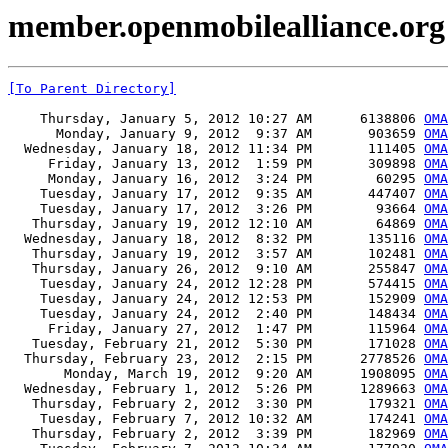
member.openmobilealliance.org 
[To Parent Directory]
    Thursday, January 5, 2012 10:27 AM      6138806 
OMA
      Monday, January 9, 2012  9:37 AM       903659 
OMA
  Wednesday, January 18, 2012 11:34 PM       111405 
OMA
     Friday, January 13, 2012  1:59 PM       309898 
OMA
     Monday, January 16, 2012  3:24 PM        60295 
OMA
    Tuesday, January 17, 2012  9:35 AM       447407 
OMA
    Tuesday, January 17, 2012  3:26 PM        93664 
OMA
   Thursday, January 19, 2012 12:10 AM        64869 
OMA
  Wednesday, January 18, 2012  8:32 PM       135116 
OMA
   Thursday, January 19, 2012  3:57 AM       102481 
OMA
   Thursday, January 26, 2012  9:10 AM       255847 
OMA
    Tuesday, January 24, 2012 12:28 PM       574415 
OMA
    Tuesday, January 24, 2012 12:53 PM       152909 
OMA
    Tuesday, January 24, 2012  2:40 PM       148434 
OMA
     Friday, January 27, 2012  1:47 PM       115964 
OMA
   Tuesday, February 21, 2012  5:30 PM       171028 
OMA
  Thursday, February 23, 2012  2:15 PM      2778526 
OMA
       Monday, March 19, 2012  9:20 AM      1908095 
OMA
  Wednesday, February 1, 2012  5:26 PM      1289663 
OMA
   Thursday, February 2, 2012  3:30 PM       179321 
OMA
    Tuesday, February 7, 2012 10:32 AM       174241 
OMA
   Thursday, February 2, 2012  3:39 PM       182969 
OMA