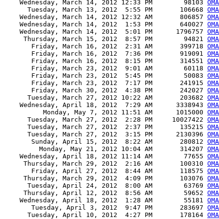
    Wednesday, March 14, 2012 12:33 PM        98103 
OMA
      Tuesday, March 13, 2012  5:55 PM       106668 
OMA
    Wednesday, March 14, 2012 12:32 AM       806857 
OMA
    Wednesday, March 14, 2012  1:53 PM       640027 
OMA
    Wednesday, March 14, 2012  5:01 PM      1796757 
OMA
     Thursday, March 15, 2012  8:57 PM        94821 
OMA
       Friday, March 16, 2012  2:31 AM       399718 
OMA
       Friday, March 16, 2012  7:36 PM       919091 
OMA
       Friday, March 16, 2012  8:15 PM       314551 
OMA
       Friday, March 23, 2012  9:01 AM        60118 
OMA
       Friday, March 23, 2012  5:45 PM        50083 
OMA
       Friday, March 23, 2012  7:17 PM       241915 
OMA
       Friday, March 30, 2012  4:38 PM       242027 
OMA
      Tuesday, March 27, 2012 10:22 AM       203682 
OMA
    Wednesday, April 18, 2012  7:29 AM      3338943 
OMA
          Monday, May 7, 2012 11:51 AM      1015000 
OMA
      Tuesday, March 27, 2012  2:28 PM     10027422 
OMA
      Tuesday, March 27, 2012  2:37 PM       135215 
OMA
      Tuesday, March 27, 2012  3:15 PM      2130396 
OMA
       Sunday, April 15, 2012  8:22 AM       280812 
OMA
         Monday, May 21, 2012 10:04 AM       314207 
OMA
    Wednesday, April 18, 2012 11:14 AM        77655 
OMA
     Thursday, March 29, 2012  2:16 AM       100310 
OMA
       Friday, April 27, 2012  8:44 AM       118575 
OMA
     Thursday, March 29, 2012  4:09 PM       103076 
OMA
      Tuesday, April 24, 2012  8:00 AM        63769 
OMA
     Thursday, April 12, 2012  8:56 AM        59652 
OMA
    Wednesday, April 18, 2012  1:28 AM        55181 
OMA
       Tuesday, April 3, 2012  9:47 PM       283697 
OMA
      Tuesday, April 10, 2012  4:27 PM       178164 
OMA