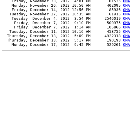
    Friday, November 23, 2012  4:01 PM       101525 
OMA
    Monday, November 26, 2012 10:50 AM       402095 
OMA
    Friday, December 14, 2012 12:56 PM        85936 
OMA
   Tuesday, November 27, 2012 10:35 AM        61915 
OMA
    Tuesday, December 4, 2012  3:54 PM      2546019 
OMA
     Friday, December 7, 2012  9:10 PM       500975 
OMA
     Friday, December 7, 2012  1:14 AM       105866 
OMA
   Tuesday, December 11, 2012 10:16 AM       453755 
OMA
  Thursday, December 13, 2012  5:09 PM      4922318 
OMA
  Thursday, December 13, 2012  5:17 PM       190198 
OMA
    Monday, December 17, 2012  9:45 PM       529261 
OMA