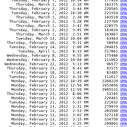
    Tuesday, February 7, 2012 10:34 AM       177920 
OMA
      Thursday, March 1, 2012  2:10 PM       182375 
OMA
   Thursday, February 2, 2012  3:44 PM       220565 
OMA
    Tuesday, February 7, 2012 10:30 AM       221554 
OMA
      Thursday, March 1, 2012  2:20 PM       183519 
OMA
   Thursday, February 2, 2012  3:28 PM       227769 
OMA
      Thursday, March 1, 2012  2:42 PM       228575 
OMA
   Thursday, February 2, 2012  3:45 PM       183034 
OMA
      Thursday, March 1, 2012  2:51 PM       183867 
OMA
      Tuesday, March 13, 2012 10:04 AM        63463 
OMA
  Thursday, February 16, 2012  9:31 AM        58954 
OMA
   Tuesday, February 14, 2012  2:00 PM       284815 
OMA
       Tuesday, April 3, 2012  8:33 AM       317861 
OMA
  Wednesday, February 8, 2012  9:55 AM       175486 
OMA
  Wednesday, February 8, 2012 10:04 AM       111662 
OMA
 Wednesday, February 22, 2012  5:13 PM        96577 
OMA
  Thursday, February 23, 2012  9:43 AM        91575 
OMA
    Friday, February 10, 2012  1:41 PM        81485 
OMA
   Tuesday, February 21, 2012  4:18 PM       111617 
OMA
    Monday, February 13, 2012 10:29 AM      2260229 
OMA
    Monday, February 13, 2012 12:56 PM      1953856 
OMA
    Monday, February 13, 2012 12:59 PM      3905531 
OMA
  Thursday, February 23, 2012  8:06 PM        53195 
OM
    Monday, February 13, 2012  2:06 PM       220461 
OMA
   Tuesday, February 21, 2012  5:37 PM       221032 
OMA
    Monday, February 13, 2012  2:31 PM       279974 
OMA
    Monday, February 13, 2012  2:53 PM       283500 
OMA
    Monday, February 13, 2012  3:02 PM       327218 
OMA
    Monday, February 13, 2012  3:15 PM       334750 
OMA
    Monday, February 13, 2012  3:25 PM       289802 
OMA