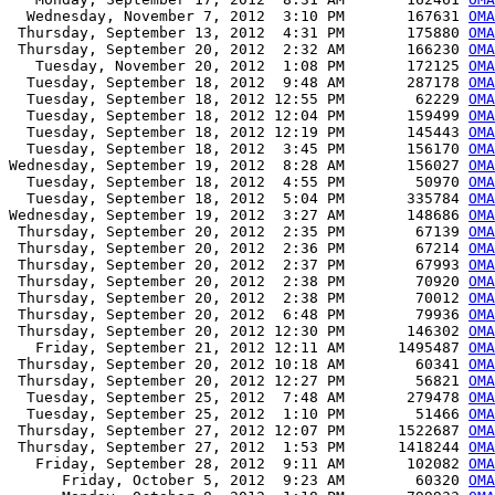
  Wednesday, November 7, 2012  3:10 PM       167631 
OMA
 Thursday, September 13, 2012  4:31 PM       175880 
OMA
 Thursday, September 20, 2012  2:32 AM       166230 
OMA
   Tuesday, November 20, 2012  1:08 PM       172125 
OMA
  Tuesday, September 18, 2012  9:48 AM       287178 
OMA
  Tuesday, September 18, 2012 12:55 PM        62229 
OMA
  Tuesday, September 18, 2012 12:04 PM       159499 
OMA
  Tuesday, September 18, 2012 12:19 PM       145443 
OMA
  Tuesday, September 18, 2012  3:45 PM       156170 
OMA
Wednesday, September 19, 2012  8:28 AM       156027 
OMA
  Tuesday, September 18, 2012  4:55 PM        50970 
OMA
  Tuesday, September 18, 2012  5:04 PM       335784 
OMA
Wednesday, September 19, 2012  3:27 AM       148686 
OMA
 Thursday, September 20, 2012  2:35 PM        67139 
OMA
 Thursday, September 20, 2012  2:36 PM        67214 
OMA
 Thursday, September 20, 2012  2:37 PM        67993 
OMA
 Thursday, September 20, 2012  2:38 PM        70920 
OMA
 Thursday, September 20, 2012  2:38 PM        70012 
OMA
 Thursday, September 20, 2012  6:48 PM        79936 
OMA
 Thursday, September 20, 2012 12:30 PM       146302 
OMA
   Friday, September 21, 2012 12:11 AM      1495487 
OMA
 Thursday, September 20, 2012 10:18 AM        60341 
OMA
 Thursday, September 20, 2012 12:27 PM        56821 
OMA
  Tuesday, September 25, 2012  7:48 AM       279478 
OMA
  Tuesday, September 25, 2012  1:10 PM        51466 
OMA
 Thursday, September 27, 2012 12:07 PM      1522687 
OMA
 Thursday, September 27, 2012  1:53 PM      1418244 
OMA
   Friday, September 28, 2012  9:11 AM       102082 
OMA
      Friday, October 5, 2012  9:23 AM        60320 
OMA