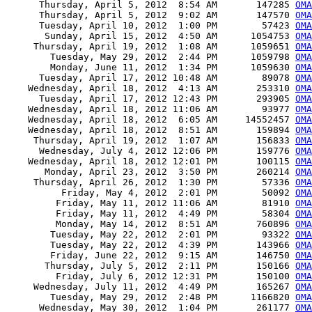
      Thursday, April 5, 2012  8:54 AM       147285 
OMA
      Thursday, April 5, 2012  9:02 AM       147570 
OMA
      Tuesday, April 10, 2012  1:00 PM        57423 
OMA
       Sunday, April 15, 2012  4:50 AM      1054753 
OMA
     Thursday, April 19, 2012  1:08 AM      1059651 
OMA
        Tuesday, May 29, 2012  2:44 PM      1059798 
OMA
        Monday, June 11, 2012  1:34 PM      1059630 
OMA
      Tuesday, April 17, 2012 10:48 AM        89078 
OMA
    Wednesday, April 18, 2012  4:13 AM       253310 
OMA
      Tuesday, April 17, 2012 12:43 PM       293905 
OMA
    Wednesday, April 18, 2012 11:06 AM        93977 
OMA
    Wednesday, April 18, 2012  6:05 AM     14552457 
OMA
    Wednesday, April 18, 2012  8:51 AM       159894 
OMA
     Thursday, April 19, 2012  1:07 AM       156833 
OMA
      Wednesday, July 4, 2012 12:06 PM       159776 
OMA
    Wednesday, April 18, 2012 12:01 PM       100115 
OMA
       Monday, April 23, 2012  3:50 PM       260214 
OMA
     Thursday, April 26, 2012  1:30 PM        57336 
OMA
          Friday, May 4, 2012  2:01 PM        50092 
OMA
         Friday, May 11, 2012 11:06 AM        81910 
OMA
         Friday, May 11, 2012  4:49 PM        58304 
OMA
         Monday, May 14, 2012  8:51 AM       760896 
OMA
        Tuesday, May 22, 2012  2:01 PM        93322 
OMA
        Tuesday, May 22, 2012  4:39 PM       143966 
OMA
        Friday, June 22, 2012  9:15 AM       146750 
OMA
       Thursday, July 5, 2012  2:11 PM       150166 
OMA
         Friday, July 6, 2012 12:31 PM       150100 
OMA
     Wednesday, July 11, 2012  4:49 PM       165267 
OMA
        Tuesday, May 29, 2012  2:48 PM      1166820 
OMA
      Wednesday, May 30, 2012  1:04 PM       261177 
OMA