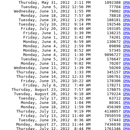
       Thursday, May 31, 2012  2:11 PM      1092388 
OMA
        Tuesday, June 5, 2012 12:56 PM        77704 
OMA
     Wednesday, June 13, 2012  1:55 PM        79002 
OMA
        Monday, June 18, 2012  7:57 AM        78818 
OMA
       Tuesday, June 19, 2012  1:29 PM       188181 
OMA
       Tuesday, July 10, 2012  9:14 PM       192546 
OMA
        Friday, July 20, 2012  8:49 AM       193185 
OMA
         Friday, June 1, 2012  3:39 PM       138215 
OMA
         Friday, June 1, 2012  3:42 PM        74201 
OMA
         Monday, June 4, 2012  6:59 AM       130672 
OMA
         Monday, June 4, 2012  2:59 PM        89898 
OMA
         Monday, June 4, 2012  8:52 AM        57345 
OMA
         Monday, June 4, 2012  1:30 PM      9896727 
OMA
        Tuesday, June 5, 2012  7:24 AM       176647 
OMA
        Monday, June 11, 2012  9:02 PM        70207 
OMA
     Wednesday, June 13, 2012  1:39 PM        50269 
OMA
      Thursday, June 14, 2012  1:33 PM       345157 
OMA
      Thursday, June 14, 2012 12:33 PM       106761 
OMA
        Friday, June 15, 2012 10:22 AM       178306 
OMA
         Friday, July 6, 2012  7:49 AM       178271 
OMA
    Thursday, August 23, 2012  7:57 AM       178875 
OMA
     Tuesday, August 28, 2012  9:10 AM       179224 
OMA
       Tuesday, July 17, 2012  9:32 AM        63712 
OMA
        Monday, June 18, 2012  1:04 PM        80361 
OMA
        Monday, June 18, 2012  1:59 PM       456389 
OMA
      Thursday, July 12, 2012  9:19 PM      4138057 
OMA
        Friday, July 13, 2012 11:40 AM      7050559 
OMA
       Tuesday, June 19, 2012  8:36 AM        57443 
OMA
      Monday, August 27, 2012 11:44 AM      7436038 
OMA
      Thursday, July 12, 2012  8:44 PM      1761346 
OMA