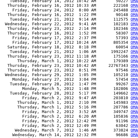
   Tuesday, February 14, 2012 10:42 AM        50227 
OMA
  Thursday, February 16, 2012 10:33 AM       222168 
OMA
    Friday, February 24, 2012  8:00 AM       245488 
OMA
  Thursday, February 16, 2012  1:22 PM        90148 
OMA
   Tuesday, February 21, 2012  9:14 AM       112575 
OMA
 Wednesday, February 22, 2012  9:41 AM       102183 
OMA
  Thursday, February 23, 2012  2:14 PM       102346 
OMA
  Thursday, February 16, 2012  1:52 PM        58307 
OMA
    Friday, February 17, 2012  2:37 PM        57393 
OMA
    Friday, February 17, 2012 10:24 AM       805354 
OMA
  Saturday, February 18, 2012  8:18 PM        60054 
OMA
   Tuesday, February 21, 2012  1:06 AM      1992247 
OMA
  Thursday, February 23, 2012 11:18 AM       175166 
OMA
      Thursday, March 1, 2012 10:22 AM       179389 
OMA
  Thursday, February 23, 2012 10:42 AM     22767343 
OMA
  Thursday, February 23, 2012  8:51 PM        97546 
OMA
 Wednesday, February 29, 2012  1:05 PM       105210 
OMA
    Monday, February 27, 2012  3:04 PM        57454 
OMA
   Tuesday, February 28, 2012  1:47 PM        99267 
OMA
        Monday, March 5, 2012  1:48 PM       102806 
OM
   Tuesday, February 28, 2012  5:17 PM       149662 
OMA
        Friday, March 2, 2012  9:47 AM       203810 
OMA
      Thursday, March 1, 2012  2:10 PM       145983 
OMA
      Thursday, March 1, 2012  5:16 PM       207786 
OMA
        Friday, March 2, 2012  3:52 AM       349747 
OMA
        Friday, March 2, 2012  6:20 AM       105836 
OMA
        Friday, March 2, 2012 12:42 PM        91196 
OMA
        Friday, March 2, 2012 12:49 PM        63042 
OMA
     Wednesday, March 7, 2012  1:46 AM       373824 
OMA
    Wednesday, March 14, 2012 12:32 PM        96686 
OMA