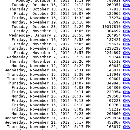
      Monday, October 8, 2012  1:18 PM       799933 
OMA
    Tuesday, October 16, 2012  2:13 PM       269351 
OMA
   Thursday, October 18, 2012  8:58 AM        77838 
OMA
     Friday, October 26, 2012 10:07 AM       125962 
OMA
    Friday, November 16, 2012  1:33 AM        75274 
OMA
    Monday, November 19, 2012 10:10 AM        63697 
OMA
    Tuesday, October 23, 2012  2:24 PM     10017810 
OMA
     Friday, November 9, 2012  1:05 PM       304692 
OM
   Wednesday, January 2, 2013 10:55 AM       264954 
OMA
    Friday, November 16, 2012  2:58 AM       137421 
OMA
     Friday, November 9, 2012  5:05 AM        55677 
OMA
  Thursday, November 15, 2012  8:14 PM      3230233 
OMA
     Friday, November 2, 2012  3:57 PM      2244897 
OMA
  Wednesday, November 7, 2012  3:19 PM        50744 
OMA
   Thursday, November 8, 2012 10:26 AM        61513 
OMA
    Monday, November 12, 2012  8:22 PM        60648 
OMA
 Wednesday, November 14, 2012  7:31 PM       146071 
OM
  Thursday, November 15, 2012  2:30 AM       117948 
OMA
  Thursday, November 15, 2012 10:35 PM        99601 
OM
  Thursday, November 15, 2012 11:07 PM       349845 
OMA
    Friday, November 16, 2012  4:03 PM       104300 
OMA
    Friday, November 16, 2012  3:11 AM       239954 
OMA
    Monday, November 26, 2012 10:37 AM       298508 
OMA
    Friday, November 16, 2012  7:13 AM        97223 
OMA
    Friday, November 16, 2012  8:10 AM       109763 
OMA
    Friday, November 16, 2012  8:02 PM        51219 
OMA
    Monday, November 19, 2012  2:23 AM       200660 
OMA
 Wednesday, November 21, 2012  2:27 AM      2290824 
OMA
 Wednesday, November 21, 2012  5:17 PM       452867 
OMA
  Thursday, November 22, 2012  3:17 PM       166617 
OMA