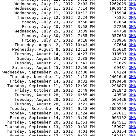
     Wednesday, July 11, 2012  2:03 PM      1262029 
OMA
     Wednesday, July 11, 2012  7:14 PM      1966342 
OMA
     Wednesday, July 11, 2012 10:12 PM       115934 
OM
      Thursday, July 12, 2012  2:24 PM        75391 
OMA
        Monday, July 23, 2012  8:58 AM        67864 
OMA
        Friday, July 20, 2012  3:58 PM        57269 
OMA
     Wednesday, July 25, 2012  3:39 PM        44768 
OMA
        Monday, July 30, 2012  7:55 PM       357653 
OMA
        Friday, July 27, 2012  9:18 AM       738966 
OMA
     Thursday, August 2, 2012 10:43 AM        97664 
OMA
    Wednesday, August 8, 2012 12:11 PM       455610 
OMA
     Tuesday, August 14, 2012  4:27 PM       918593 
OMA
      Sunday, August 19, 2012  2:38 PM       122772 
OMA
     Tuesday, August 21, 2012 11:43 PM        51625 
OMA
    Saturday, August 25, 2012 12:59 AM        69481 
OMA
Wednesday, September 26, 2012 12:38 PM        64224 
OMA
   Thursday, November 1, 2012  1:13 PM      2461646 
OMA
   Friday, September 14, 2012  8:32 AM      1098458 
OMA
  Tuesday, September 11, 2012 12:39 PM       296873 
OMA
     Friday, October 19, 2012  2:49 PM       291842 
OMA
     Tuesday, August 28, 2012  6:55 AM        49538 
OMA
     Tuesday, August 28, 2012  7:10 AM       505426 
OMA
     Tuesday, August 28, 2012  9:23 AM       285512 
OMA
   Tuesday, September 4, 2012  9:18 AM      2659299 
OMA
   Monday, September 10, 2012 11:24 AM       147611 
OMA
   Friday, September 14, 2012  3:20 PM       905152 
OMA
 Thursday, September 20, 2012 11:51 AM       924511 
OMA
 Thursday, September 13, 2012  3:33 PM       159971 
OMA
 Thursday, September 13, 2012  4:01 PM       160154 
OMA
   Monday, September 17, 2012  8:31 AM       162461 
OMA