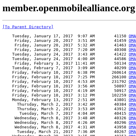
member.openmobilealliance.org 
[To Parent Directory]
    Tuesday, January 17, 2017  9:07 AM        41150 
OMA
     Friday, January 20, 2017  3:51 AM        41459 
OMA
     Friday, January 20, 2017  5:32 AM        41463 
OMA
     Friday, January 20, 2017  7:20 AM        40308 
OMA
    Tuesday, January 24, 2017  3:43 AM        41422 
OMA
    Tuesday, January 24, 2017  4:00 AM        44586 
OMA
     Friday, February 3, 2017 11:41 AM        50134 
OMA
    Tuesday, February 7, 2017  3:09 AM        40299 
OMA
    Friday, February 10, 2017  6:38 PM       260614 
OMA
    Friday, February 10, 2017  7:25 PM       266100 
OMA
    Friday, February 10, 2017  4:53 AM       231792 
OMA
    Friday, February 10, 2017  3:56 AM        50897 
OMA
    Friday, February 10, 2017  4:19 AM        50917 
OMA
    Friday, February 10, 2017  3:12 PM       102259 
OMA
    Monday, February 13, 2017  2:51 AM        43801 
OMA
      Thursday, March 2, 2017  3:42 AM        40384 
OMA
      Thursday, March 2, 2017  3:53 AM        43912 
OMA
       Tuesday, March 7, 2017  4:04 AM        40415 
OMA
     Wednesday, March 8, 2017  3:48 AM        40326 
OMA
     Wednesday, March 8, 2017  4:26 AM        40296 
OMA
     Wednesday, March 8, 2017  4:31 AM        43958 
OMA
      Tuesday, March 21, 2017  7:36 AM        40267 
OMA