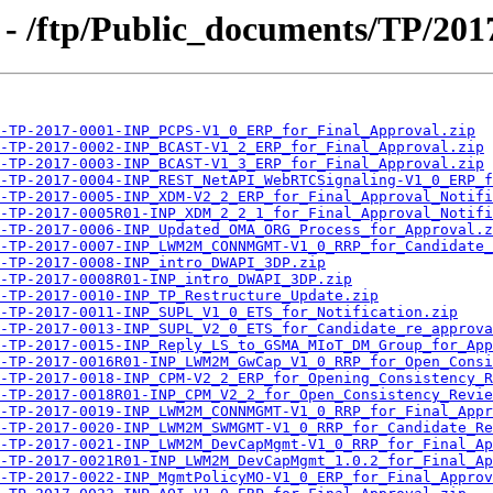
- /ftp/Public_documents/TP/201
-TP-2017-0001-INP_PCPS-V1_0_ERP_for_Final_Approval.zip
-TP-2017-0002-INP_BCAST-V1_2_ERP_for_Final_Approval.zip
-TP-2017-0003-INP_BCAST-V1_3_ERP_for_Final_Approval.zip
-TP-2017-0004-INP_REST_NetAPI_WebRTCSignaling-V1_0_ERP_f
-TP-2017-0005-INP_XDM-V2_2_ERP_for_Final_Approval_Notifi
-TP-2017-0005R01-INP_XDM_2_2_1_for_Final_Approval_Notifi
-TP-2017-0006-INP_Updated_OMA_ORG_Process_for_Approval.z
-TP-2017-0007-INP_LWM2M_CONNMGMT-V1_0_RRP_for_Candidate_
-TP-2017-0008-INP_intro_DWAPI_3DP.zip
-TP-2017-0008R01-INP_intro_DWAPI_3DP.zip
-TP-2017-0010-INP_TP_Restructure_Update.zip
-TP-2017-0011-INP_SUPL_V1_0_ETS_for_Notification.zip
-TP-2017-0013-INP_SUPL_V2_0_ETS_for_Candidate_re_approva
-TP-2017-0015-INP_Reply_LS_to_GSMA_MIoT_DM_Group_for_App
-TP-2017-0016R01-INP_LWM2M_GwCap_V1_0_RRP_for_Open_Consi
-TP-2017-0018-INP_CPM-V2_2_ERP_for_Opening_Consistency_R
-TP-2017-0018R01-INP_CPM_V2_2_for_Open_Consistency_Revie
-TP-2017-0019-INP_LWM2M_CONNMGMT-V1_0_RRP_for_Final_Appr
-TP-2017-0020-INP_LWM2M_SWMGMT-V1_0_RRP_for_Candidate_Re
-TP-2017-0021-INP_LWM2M_DevCapMgmt-V1_0_RRP_for_Final_Ap
-TP-2017-0021R01-INP_LWM2M_DevCapMgmt_1.0.2_for_Final_Ap
-TP-2017-0022-INP_MgmtPolicyMO-V1_0_ERP_for_Final_Approv