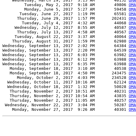
    Wednesday, March 29, 2017  3:15 AM        40152 
OMA
         Tuesday, May 2, 2017  9:18 AM        49806 
OMA
         Monday, June 5, 2017  5:27 AM        59458 
OMA
       Tuesday, June 27, 2017  1:19 PM        65581 
OMA
      Thursday, June 29, 2017  1:57 PM       202431 
OMA
        Tuesday, July 4, 2017  4:32 AM        44068 
OMA
     Wednesday, July 12, 2017  8:55 AM        40587 
OMA
      Thursday, July 13, 2017  4:58 AM        40567 
OMA
     Tuesday, August 22, 2017  3:37 AM        40064 
OMA
    Thursday, August 31, 2017  1:59 PM        62980 
OMA
Wednesday, September 13, 2017  2:02 PM        64384 
OMA
Wednesday, September 13, 2017  2:20 PM        64539 
OMA
Wednesday, September 13, 2017  6:03 PM        63982 
OMA
Wednesday, September 13, 2017  6:12 PM        63988 
OMA
Wednesday, September 13, 2017  6:35 PM        63988 
OMA
   Monday, September 18, 2017  3:10 AM        40538 
OMA
   Monday, September 18, 2017  4:50 PM       243475 
OMA
      Monday, October 2, 2017  4:03 PM       234528 
OMA
  Wednesday, October 11, 2017 10:16 AM        62124 
OMA
  Wednesday, October 18, 2017  1:32 PM        50028 
OM
   Thursday, November 2, 2017 10:51 AM        40231 
OMA
   Thursday, November 2, 2017 10:54 AM        43835 
OMA
   Thursday, November 2, 2017 11:05 AM        40257 
OMA
 Wednesday, November 22, 2017  3:04 PM        50287 
OMA
    Monday, November 27, 2017  9:26 AM        40301 
OMA