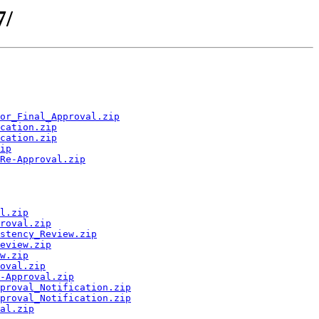
7/
or_Final_Approval.zip
cation.zip
cation.zip
ip
Re-Approval.zip
l.zip
roval.zip
stency_Review.zip
eview.zip
w.zip
oval.zip
-Approval.zip
proval_Notification.zip
proval_Notification.zip
al.zip