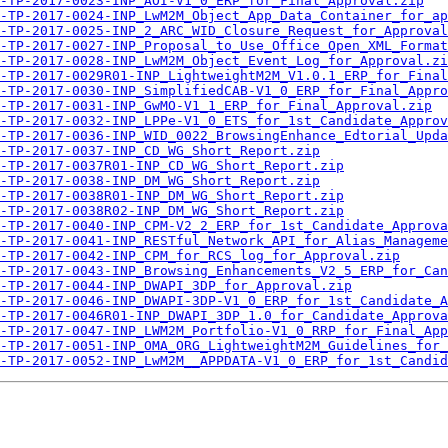
-TP-2017-0023-INP_AOI-V1_0_ERP_for_Final_Approval.zip
-TP-2017-0024-INP_LwM2M_Object_App_Data_Container_for_ap
-TP-2017-0025-INP_2_ARC_WID_Closure_Request_for_Approval
-TP-2017-0027-INP_Proposal_to_Use_Office_Open_XML_Format
-TP-2017-0028-INP_LwM2M_Object_Event_Log_for_Approval.zi
-TP-2017-0029R01-INP_LightweightM2M_V1.0.1_ERP_for_Final
-TP-2017-0030-INP_SimplifiedCAB-V1_0_ERP_for_Final_Appro
-TP-2017-0031-INP_GwMO-V1_1_ERP_for_Final_Approval.zip
-TP-2017-0032-INP_LPPe-V1_0_ETS_for_1st_Candidate_Approv
-TP-2017-0036-INP_WID_0022_BrowsingEnhance_Edtorial_Upda
-TP-2017-0037-INP_CD_WG_Short_Report.zip
-TP-2017-0037R01-INP_CD_WG_Short_Report.zip
-TP-2017-0038-INP_DM_WG_Short_Report.zip
-TP-2017-0038R01-INP_DM_WG_Short_Report.zip
-TP-2017-0038R02-INP_DM_WG_Short_Report.zip
-TP-2017-0040-INP_CPM-V2_2_ERP_for_1st_Candidate_Approva
-TP-2017-0041-INP_RESTful_Network_API_for_Alias_Manageme
-TP-2017-0042-INP_CPM_for_RCS_log_for_Approval.zip
-TP-2017-0043-INP_Browsing_Enhancements_V2_5_ERP_for_Can
A-TP-2017-0044-INP_DWAPI_3DP_for_Approval.zip
-TP-2017-0046-INP_DWAPI-3DP-V1_0_ERP_for_1st_Candidate_A
-TP-2017-0046R01-INP_DWAPI_3DP_1.0_for_Candidate_Approva
-TP-2017-0047-INP_LWM2M_Portfolio-V1_0_RRP_for_Final_App
-TP-2017-0051-INP_OMA_ORG_LightweightM2M_Guidelines_for_
-TP-2017-0052-INP_LwM2M__APPDATA-V1_0_ERP_for_1st_Candid