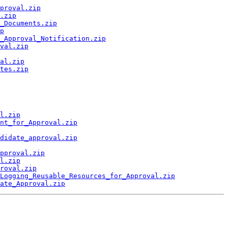
proval.zip
.zip
_Documents.zip
p
_Approval_Notification.zip
val.zip
al.zip
tes.zip
l.zip
nt_for_Approval.zip
didate_approval.zip
pproval.zip
l.zip
roval.zip
Logging_Reusable_Resources_for_Approval.zip
ate_Approval.zip