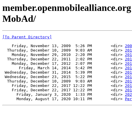
member.openmobilealliance.org
MobAd/
[To Parent Directory]
    Friday, November 13, 2009  5:26 PM        <dir> 
200
  Thursday, December 10, 2009  9:03 AM        <dir> 
201
    Monday, November 29, 2010  2:20 PM        <dir> 
201
  Thursday, December 22, 2011  2:02 PM        <dir> 
201
    Monday, December 17, 2012  2:07 PM        <dir> 
201
       Friday, March 14, 2014  5:42 PM        <dir> 
201
 Wednesday, December 31, 2014  5:39 PM        <dir> 
201
 Wednesday, December 23, 2015  5:22 PM        <dir> 
201
  Thursday, December 10, 2009  9:03 AM        <dir> 
201
    Friday, December 22, 2017 12:22 PM        <dir> 
201
    Friday, December 22, 2017 12:22 PM        <dir> 
201
      Friday, January 3, 2020  1:33 PM        <dir> 
202
      Monday, August 17, 2020 10:11 PM        <dir> 
Per