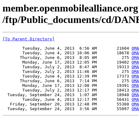
member.openmobilealliance.org
/ftp/Public_documents/cd/DAN
[To Parent Directory]
        Tuesday, June 4, 2013  6:56 AM        21604 
OMA
        Tuesday, June 4, 2013 10:06 AM        18678 
OMA
       Thursday, June 6, 2013  8:05 AM          275 
OMA
        Monday, June 17, 2013 12:05 PM        19402 
OMA
        Tuesday, July 2, 2013  8:47 AM        19313 
OMA
        Tuesday, July 2, 2013 11:46 AM          275 
OMA
        Tuesday, June 4, 2013 12:39 PM        17373 
OMA
       Thursday, June 6, 2013  7:14 PM          275 
OMA
        Monday, June 17, 2013 12:08 PM        19391 
OMA
        Tuesday, July 2, 2013 12:17 PM        18413 
OMA
  Tuesday, September 24, 2013  1:07 AM        18940 
OMA
        Tuesday, June 4, 2013 12:17 PM        56431 
OMA
   Friday, September 20, 2013 12:48 PM        55360 
OMA
  Tuesday, September 24, 2013  3:56 AM        55097 
OMA