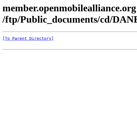
member.openmobilealliance.org
/ftp/Public_documents/cd/DAN
[To Parent Directory]