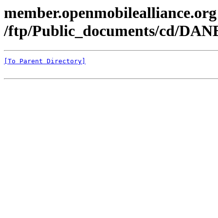
member.openmobilealliance.org
/ftp/Public_documents/cd/DANE
[To Parent Directory]