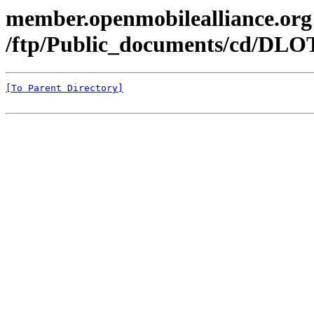
member.openmobilealliance.org
/ftp/Public_documents/cd/DLO
[To Parent Directory]