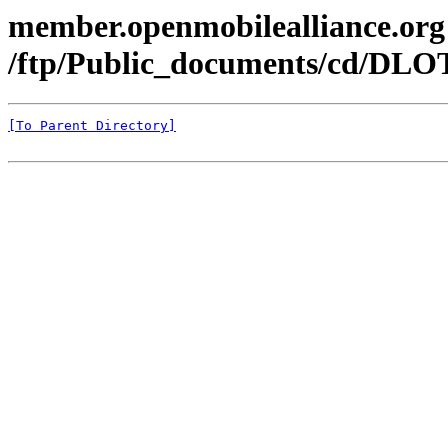
member.openmobilealliance.org
/ftp/Public_documents/cd/DLOT
[To Parent Directory]