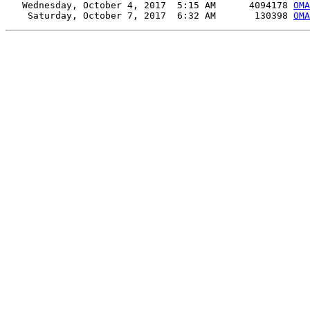
   Wednesday, October 4, 2017  5:15 AM      4094178 
OMA
    Saturday, October 7, 2017  6:32 AM       130398 
OMA