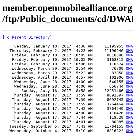
member.openmobilealliance.org
/ftp/Public_documents/cd/DWA
[To Parent Directory]
    Tuesday, January 10, 2017  4:36 AM     11195955 
OMA
   Thursday, February 2, 2017  4:23 AM     11196946 
OMA
    Friday, February 10, 2017 10:05 PM      8018588 
OMA
    Friday, February 10, 2017 10:05 PM      3168315 
OMA
    Friday, February 10, 2017 10:06 PM       110674 
OMA
    Wednesday, March 29, 2017  2:54 AM        76709 
OMA
    Wednesday, March 29, 2017  5:22 AM        83858 
OMA
    Wednesday, April 19, 2017  4:57 AM       102906 
OMA
     Wednesday, June 28, 2017  4:00 AM       640155 
OM
     Wednesday, June 28, 2017  4:00 AM       656744 
OMA
        Sunday, July 16, 2017  8:58 AM     12251466 
OMA
    Thursday, August 17, 2017  3:59 AM      8692697 
OMA
    Thursday, August 17, 2017  7:39 AM      8692745 
OMA
    Thursday, August 17, 2017  3:59 AM      3764464 
OMA
    Thursday, August 17, 2017  7:42 AM      3764549 
OMA
    Thursday, August 17, 2017  4:00 AM       118426 
OMA
    Thursday, August 17, 2017  7:44 AM       118529 
OMA
    Thursday, August 17, 2017  4:01 AM        80885 
OMA
   Tuesday, September 5, 2017  7:43 AM     11764155 
OMA
   Wednesday, October 4, 2017  5:10 AM      8816323 
OMA