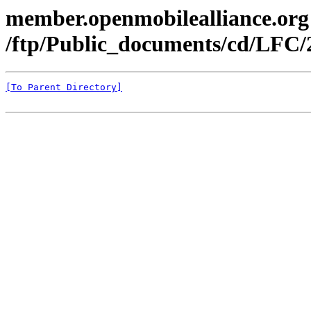
member.openmobilealliance.org
/ftp/Public_documents/cd/LFC/
[To Parent Directory]