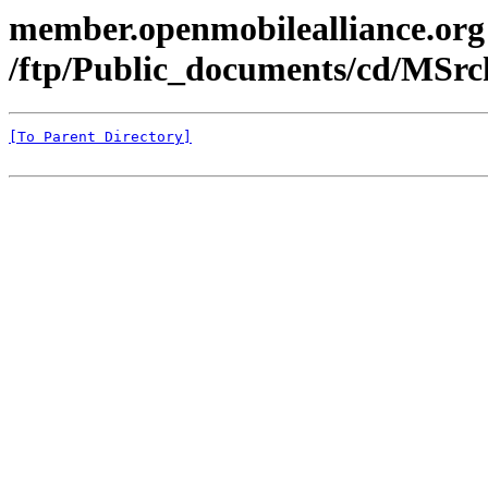
member.openmobilealliance.org
/ftp/Public_documents/cd/MSr
[To Parent Directory]