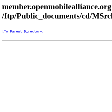
member.openmobilealliance.org
/ftp/Public_documents/cd/MSr
[To Parent Directory]