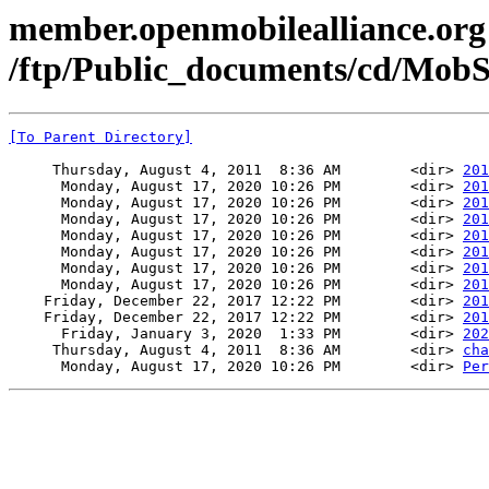
member.openmobilealliance.org
/ftp/Public_documents/cd/MobS
[To Parent Directory]
     Thursday, August 4, 2011  8:36 AM        <dir> 
201
      Monday, August 17, 2020 10:26 PM        <dir> 
201
      Monday, August 17, 2020 10:26 PM        <dir> 
201
      Monday, August 17, 2020 10:26 PM        <dir> 
201
      Monday, August 17, 2020 10:26 PM        <dir> 
201
      Monday, August 17, 2020 10:26 PM        <dir> 
201
      Monday, August 17, 2020 10:26 PM        <dir> 
201
      Monday, August 17, 2020 10:26 PM        <dir> 
201
    Friday, December 22, 2017 12:22 PM        <dir> 
201
    Friday, December 22, 2017 12:22 PM        <dir> 
201
      Friday, January 3, 2020  1:33 PM        <dir> 
202
     Thursday, August 4, 2011  8:36 AM        <dir> 
cha
      Monday, August 17, 2020 10:26 PM        <dir> 
Per