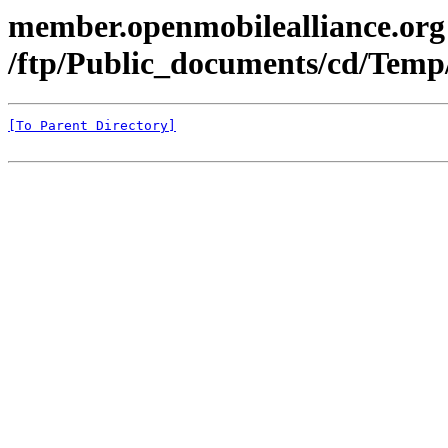
member.openmobilealliance.org
/ftp/Public_documents/cd/Tem
[To Parent Directory]