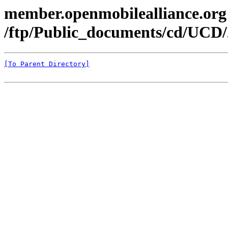
member.openmobilealliance.org
/ftp/Public_documents/cd/UCD/
[To Parent Directory]