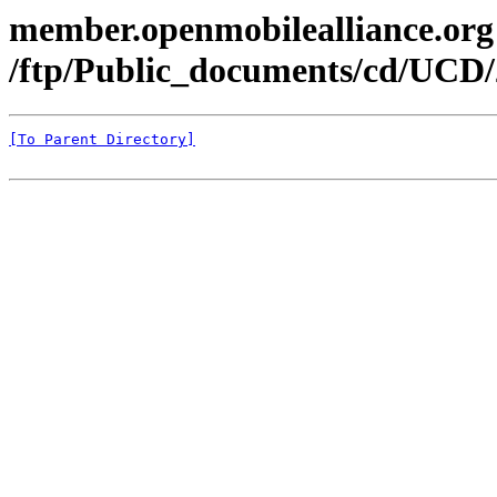
member.openmobilealliance.org
/ftp/Public_documents/cd/UCD/
[To Parent Directory]