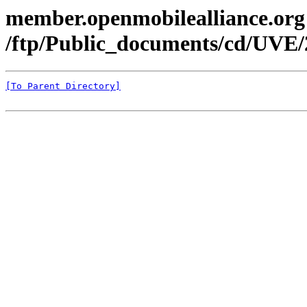
member.openmobilealliance.org
/ftp/Public_documents/cd/UVE/
[To Parent Directory]