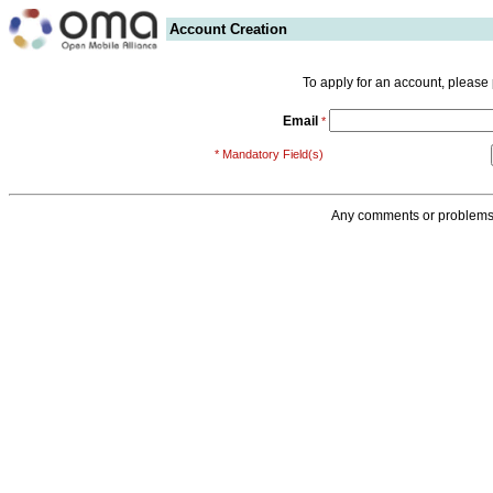
Account Creation
To apply for an account, please
Email
*
* Mandatory Field(s)
Any comments or problems 