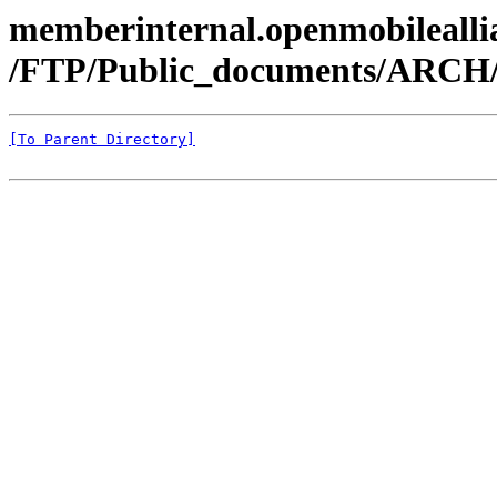
memberinternal.openmobileallia
/FTP/Public_documents/ARCH
[To Parent Directory]