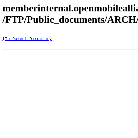
memberinternal.openmobileallia
/FTP/Public_documents/ARCH
[To Parent Directory]