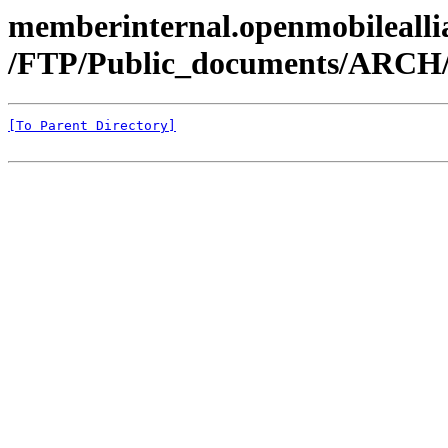
memberinternal.openmobileallia
/FTP/Public_documents/ARCH
[To Parent Directory]