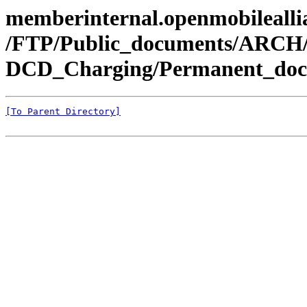
memberinternal.openmobileallia
/FTP/Public_documents/ARCH
DCD_Charging/Permanent_doc
[To Parent Directory]