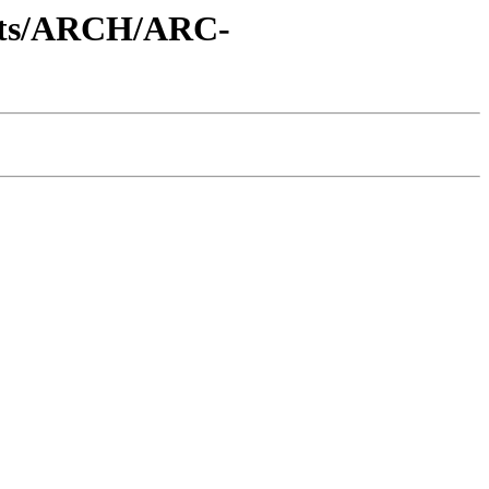
ents/ARCH/ARC-