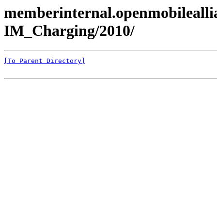
memberinternal.openmobileall
IM_Charging/2010/
[To Parent Directory]