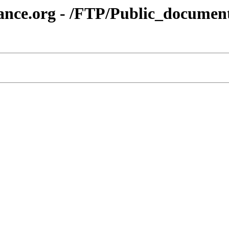
iance.org - /FTP/Public_docum