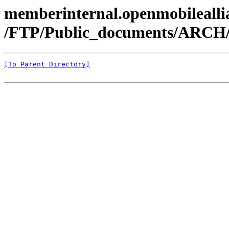
memberinternal.openmobileallia
/FTP/Public_documents/ARC
[To Parent Directory]