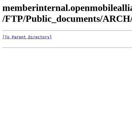
memberinternal.openmobileallia
/FTP/Public_documents/ARC
[To Parent Directory]