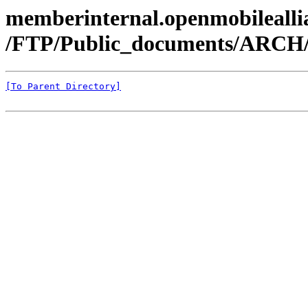
memberinternal.openmobileallia
/FTP/Public_documents/ARCH
[To Parent Directory]