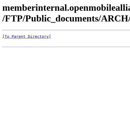
memberinternal.openmobileallia
/FTP/Public_documents/ARCH
[To Parent Directory]