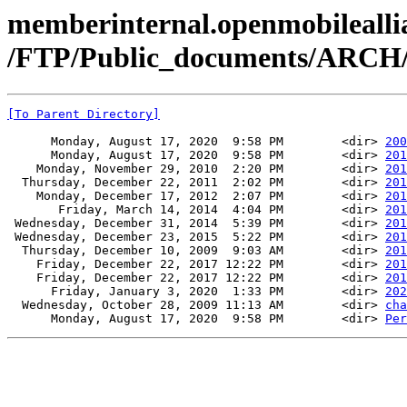
memberinternal.openmobileallia
/FTP/Public_documents/ARCH/
[To Parent Directory]
      Monday, August 17, 2020  9:58 PM        <dir> 
200
      Monday, August 17, 2020  9:58 PM        <dir> 
201
    Monday, November 29, 2010  2:20 PM        <dir> 
201
  Thursday, December 22, 2011  2:02 PM        <dir> 
201
    Monday, December 17, 2012  2:07 PM        <dir> 
201
       Friday, March 14, 2014  4:04 PM        <dir> 
201
 Wednesday, December 31, 2014  5:39 PM        <dir> 
201
 Wednesday, December 23, 2015  5:22 PM        <dir> 
201
  Thursday, December 10, 2009  9:03 AM        <dir> 
201
    Friday, December 22, 2017 12:22 PM        <dir> 
201
    Friday, December 22, 2017 12:22 PM        <dir> 
201
      Friday, January 3, 2020  1:33 PM        <dir> 
202
  Wednesday, October 28, 2009 11:13 AM        <dir> 
cha
      Monday, August 17, 2020  9:58 PM        <dir> 
Per