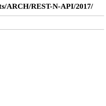
ents/ARCH/REST-N-API/2017/