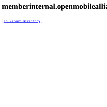
memberinternal.openmobileall
[To Parent Directory]