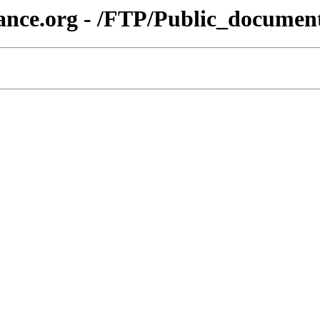
iance.org - /FTP/Public_docum