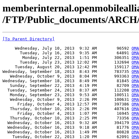
memberinternal.openmobileallia
/FTP/Public_documents/ARC
[To Parent Directory]
     Wednesday, July 10, 2013  9:32 AM        96592 
OMA
       Tuesday, July 16, 2013  9:35 AM        64891 
OMA
        Monday, July 22, 2013  1:51 PM       306351 
OMA
       Tuesday, July 23, 2013 12:02 PM       132694 
OMA
     Tuesday, August 20, 2013 12:42 PM       159117 
OMA
Wednesday, September 18, 2013  8:43 PM       783735 
OMA
   Wednesday, October 9, 2013  8:04 PM       993363 
OMA
Wednesday, September 18, 2013  8:49 PM        81845 
OMA
   Sunday, September 22, 2013  4:19 PM        82709 
OMA
  Tuesday, September 24, 2013  8:37 AM       112208 
OMA
   Monday, September 23, 2013  9:53 AM       100511 
OMA
   Wednesday, October 9, 2013  2:26 PM       100631 
OMA
      Friday, October 4, 2013 12:57 PM       397386 
OMA
   Thursday, October 10, 2013  2:26 PM       407616 
OMA
      Friday, October 4, 2013  1:07 PM        16945 
OMA
   Thursday, October 10, 2013  2:25 PM        73356 
OMA
  Wednesday, October 16, 2013  9:32 AM       394179 
OMA
  Wednesday, October 16, 2013  9:18 AM        81776 
OMA
  Wednesday, October 16, 2013  1:49 PM        80828 
OMA
    Tuesday, October 22, 2013  1:20 PM        62091 
OMA