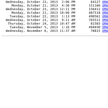
  Wednesday, October 23, 2013  2:06 PM        64127 
OMA
     Monday, October 21, 2013  4:30 PM       151166 
OMA
  Wednesday, October 23, 2013 12:11 PM       156412 
OMA
     Monday, October 21, 2013 10:00 PM       487518 
OMA
    Tuesday, October 22, 2013  1:13 PM       490561 
OMA
  Wednesday, October 23, 2013  9:11 AM       765511 
OMA
   Thursday, October 24, 2013 10:47 AM        81583 
OMA
    Tuesday, November 5, 2013  1:16 PM       494930 
OMA
  Wednesday, November 6, 2013 11:37 AM        78815 
OMA