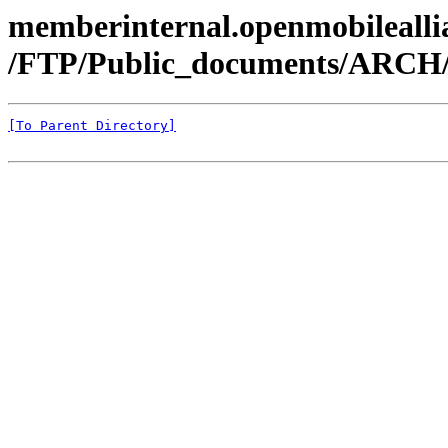
memberinternal.openmobileallia
/FTP/Public_documents/ARC
[To Parent Directory]