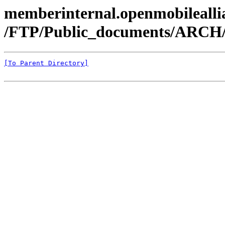
memberinternal.openmobileallia
/FTP/Public_documents/ARC
[To Parent Directory]