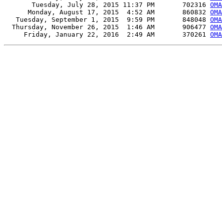
       Tuesday, July 28, 2015 11:37 PM       702316 
OM
      Monday, August 17, 2015  4:52 AM       860832 
OM
   Tuesday, September 1, 2015  9:59 PM       848048 
OM
  Thursday, November 26, 2015  1:46 AM       906477 
OM
     Friday, January 22, 2016  2:49 AM       370261 
OM