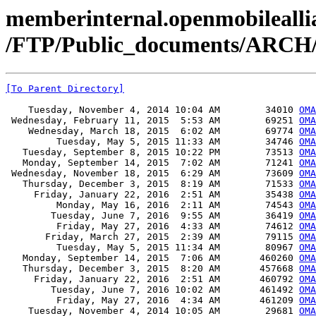
memberinternal.openmobileallia
/FTP/Public_documents/ARCH
[To Parent Directory]
    Tuesday, November 4, 2014 10:04 AM        34010 
OMA
 Wednesday, February 11, 2015  5:53 AM        69251 
OMA
    Wednesday, March 18, 2015  6:02 AM        69774 
OMA
         Tuesday, May 5, 2015 11:33 AM        34746 
OMA
   Tuesday, September 8, 2015 10:22 PM        73513 
OMA
   Monday, September 14, 2015  7:02 AM        71241 
OMA
 Wednesday, November 18, 2015  6:29 AM        73609 
OMA
   Thursday, December 3, 2015  8:19 AM        71533 
OMA
     Friday, January 22, 2016  2:51 AM        35438 
OMA
         Monday, May 16, 2016  2:11 AM        74543 
OMA
        Tuesday, June 7, 2016  9:55 AM        36419 
OMA
         Friday, May 27, 2016  4:33 AM        74612 
OMA
       Friday, March 27, 2015  2:39 AM        79115 
OMA
         Tuesday, May 5, 2015 11:34 AM        80967 
OMA
   Monday, September 14, 2015  7:06 AM       460260 
OMA
   Thursday, December 3, 2015  8:20 AM       457668 
OMA
     Friday, January 22, 2016  2:51 AM       460792 
OMA
        Tuesday, June 7, 2016 10:02 AM       461492 
OMA
         Friday, May 27, 2016  4:34 AM       461209 
OMA
    Tuesday, November 4, 2014 10:05 AM        29681 
OMA