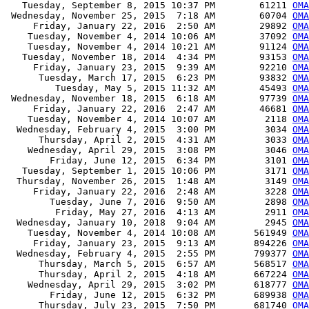
   Tuesday, September 8, 2015 10:37 PM        61211 
OMA
 Wednesday, November 25, 2015  7:18 AM        60704 
OMA
     Friday, January 22, 2016  2:50 AM        29892 
OMA
    Tuesday, November 4, 2014 10:06 AM        37092 
OM
    Tuesday, November 4, 2014 10:21 AM        91124 
OM
   Tuesday, November 18, 2014  4:34 PM        93153 
OM
     Friday, January 23, 2015  9:39 AM        92210 
OM
      Tuesday, March 17, 2015  6:23 PM        93832 
OM
         Tuesday, May 5, 2015 11:32 AM        45493 
OM
 Wednesday, November 18, 2015  6:18 AM        97739 
OM
     Friday, January 22, 2016  2:47 AM        46681 
OM
    Tuesday, November 4, 2014 10:07 AM         2118 
OMA
  Wednesday, February 4, 2015  3:00 PM         3034 
OMA
      Thursday, April 2, 2015  4:31 AM         3033 
OMA
    Wednesday, April 29, 2015  3:08 PM         3046 
OMA
        Friday, June 12, 2015  6:34 PM         3101 
OMA
   Tuesday, September 1, 2015 10:06 PM         3171 
OMA
  Thursday, November 26, 2015  1:48 AM         3149 
OMA
     Friday, January 22, 2016  2:48 AM         3228 
OMA
        Tuesday, June 7, 2016  9:50 AM         2898 
OMA
         Friday, May 27, 2016  4:13 AM         2911 
OMA
  Wednesday, January 10, 2018  9:04 AM         2945 
OMA
    Tuesday, November 4, 2014 10:08 AM       561949 
OM
     Friday, January 23, 2015  9:13 AM       894226 
OM
  Wednesday, February 4, 2015  2:55 PM       799377 
OM
      Thursday, March 5, 2015  6:57 AM       568517 
OM
      Thursday, April 2, 2015  4:18 AM       667224 
OM
    Wednesday, April 29, 2015  3:02 PM       618777 
OM
        Friday, June 12, 2015  6:32 PM       689938 
OM
      Thursday, July 23, 2015  7:50 PM       681740 
OM