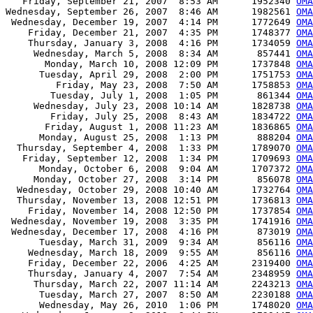
   Friday, September 21, 2007  8:53 AM      1952340 
OMA
Wednesday, September 26, 2007  8:46 AM      1982561 
OMA
 Wednesday, December 19, 2007  4:14 PM      1772649 
OMA
    Friday, December 21, 2007  4:35 PM      1748377 
OMA
    Thursday, January 3, 2008  4:16 PM      1734059 
OMA
     Wednesday, March 5, 2008  8:34 AM       857441 
OMA
       Monday, March 10, 2008 12:09 PM      1737848 
OMA
      Tuesday, April 29, 2008  2:00 PM      1751753 
OMA
         Friday, May 23, 2008  7:50 AM      1758853 
OMA
        Tuesday, July 1, 2008  1:05 PM       861344 
OMA
     Wednesday, July 23, 2008 10:14 AM      1828738 
OMA
        Friday, July 25, 2008  8:43 AM      1834722 
OMA
       Friday, August 1, 2008 11:23 AM      1836865 
OMA
      Monday, August 25, 2008  1:13 PM       888204 
OMA
  Thursday, September 4, 2008  1:33 PM      1789070 
OMA
   Friday, September 12, 2008  1:34 PM      1709693 
OMA
      Monday, October 6, 2008  9:04 AM      1707372 
OMA
     Monday, October 27, 2008  3:14 PM       856078 
OMA
  Wednesday, October 29, 2008 10:40 AM      1732764 
OMA
  Thursday, November 13, 2008 12:51 PM      1736813 
OMA
    Friday, November 14, 2008 12:50 PM      1737854 
OMA
 Wednesday, November 19, 2008  3:35 PM      1741916 
OMA
 Wednesday, December 17, 2008  4:16 PM       873019 
OMA
      Tuesday, March 31, 2009  9:34 AM       856116 
OMA
    Wednesday, March 18, 2009  9:55 AM       856116 
OMA
    Friday, December 22, 2006  4:25 AM      2319400 
OMA
    Thursday, January 4, 2007  7:54 AM      2348959 
OMA
     Thursday, March 22, 2007 11:14 AM      2243213 
OMA
      Tuesday, March 27, 2007  8:50 AM      2230188 
OMA
      Wednesday, May 26, 2010  1:06 PM      1748020 
OMA