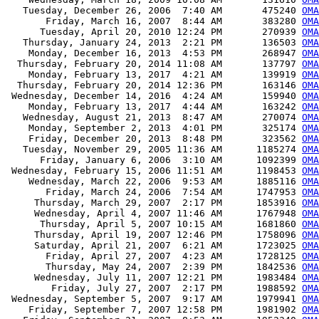
   Tuesday, December 26, 2006  7:40 AM       475240 
OMA
       Friday, March 16, 2007  8:44 AM       383280 
OMA
      Tuesday, April 20, 2010 12:24 PM       270939 
OMA
   Thursday, January 24, 2013  2:21 PM       136503 
OMA
    Monday, December 16, 2013  4:53 PM       268947 
OMA
  Thursday, February 20, 2014 11:08 AM       137797 
OMA
    Monday, February 13, 2017  4:21 AM       139919 
OMA
  Thursday, February 20, 2014 12:36 PM       163146 
OMA
 Wednesday, December 14, 2016  4:24 AM       159940 
OMA
    Monday, February 13, 2017  4:44 AM       163242 
OMA
   Wednesday, August 21, 2013  8:47 AM       270074 
OMA
    Monday, September 2, 2013  4:01 PM       325174 
OMA
    Friday, December 20, 2013  8:48 PM       323562 
OMA
   Tuesday, November 29, 2005 11:36 AM      1185274 
OMA
      Friday, January 6, 2006  3:10 AM      1092399 
OMA
 Wednesday, February 15, 2006 11:51 AM      1198453 
OMA
    Wednesday, March 22, 2006  9:53 AM      1885116 
OMA
       Friday, March 24, 2006  7:54 AM      1747953 
OMA
     Thursday, March 29, 2007  2:17 PM      1853916 
OMA
     Wednesday, April 4, 2007 11:46 AM      1767948 
OMA
      Thursday, April 5, 2007 10:15 AM      1681860 
OMA
     Thursday, April 19, 2007 12:46 PM      1758096 
OMA
     Saturday, April 21, 2007  6:21 AM      1723025 
OMA
       Friday, April 27, 2007  4:23 AM      1728125 
OMA
       Thursday, May 24, 2007  2:39 PM      1842536 
OMA
     Wednesday, July 11, 2007 12:21 PM      1983484 
OMA
        Friday, July 27, 2007  2:17 PM      1988592 
OMA
 Wednesday, September 5, 2007  9:17 AM      1979941 
OMA
    Friday, September 7, 2007 12:58 PM      1981902 
OMA