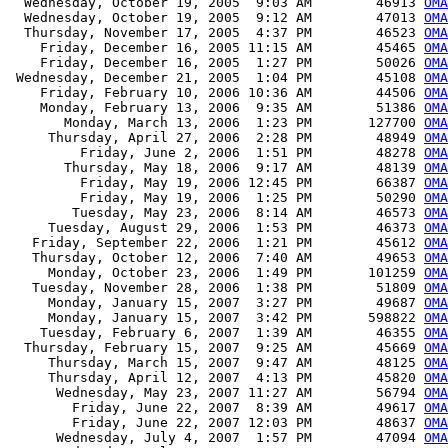
  Wednesday, October 19, 2005  9:03 AM        46913 
OMA
  Wednesday, October 19, 2005  9:12 AM        47013 
OMA
  Thursday, November 17, 2005  4:37 PM        46523 
OMA
    Friday, December 16, 2005 11:15 AM        45465 
OMA
    Friday, December 16, 2005  1:27 PM        50026 
OMA
 Wednesday, December 21, 2005  1:04 PM        45108 
OM
    Friday, February 10, 2006 10:36 AM        44506 
OMA
    Monday, February 13, 2006  9:35 AM        51386 
OMA
       Monday, March 13, 2006  1:23 PM       127700 
OMA
     Thursday, April 27, 2006  2:28 PM        48949 
OMA
         Friday, June 2, 2006  1:51 PM        48278 
OMA
       Thursday, May 18, 2006  9:17 AM        48139 
OMA
         Friday, May 19, 2006 12:45 PM        66387 
OMA
         Friday, May 19, 2006  1:25 PM        50290 
OMA
        Tuesday, May 23, 2006  8:14 AM        46573 
OMA
     Tuesday, August 29, 2006  1:53 PM        46373 
OMA
   Friday, September 22, 2006  1:21 PM        45612 
OMA
   Thursday, October 12, 2006  7:40 AM        49653 
OMA
     Monday, October 23, 2006  1:49 PM       101259 
OMA
   Tuesday, November 28, 2006  1:38 PM        51809 
OMA
     Monday, January 15, 2007  3:27 PM        49687 
OMA
     Monday, January 15, 2007  3:42 PM       598822 
OMA
    Tuesday, February 6, 2007  1:39 AM        46355 
OMA
  Thursday, February 15, 2007  9:25 AM        45669 
OMA
     Thursday, March 15, 2007  9:47 AM        48125 
OMA
     Thursday, April 12, 2007  4:13 PM        45820 
OMA
      Wednesday, May 23, 2007 11:27 AM        56794 
OMA
        Friday, June 22, 2007  8:39 AM        49617 
OMA
        Friday, June 22, 2007 12:03 PM        48637 
OMA
      Wednesday, July 4, 2007  1:57 PM        47094 
OMA