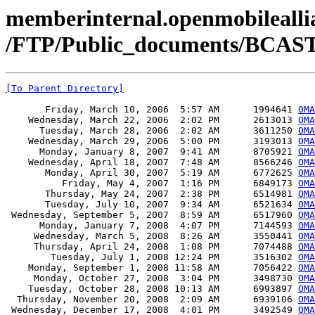
memberinternal.openmobileallia
/FTP/Public_documents/BCAST
[To Parent Directory]
       Friday, March 10, 2006  5:57 AM      1994641 
OMA
    Wednesday, March 22, 2006  2:02 PM      2613013 
OMA
      Tuesday, March 28, 2006  2:02 AM      3611250 
OMA
    Wednesday, March 29, 2006  5:00 PM      3193013 
OMA
      Monday, January 8, 2007  9:41 AM      8705921 
OMA
    Wednesday, April 18, 2007  7:48 AM      8566246 
OMA
       Monday, April 30, 2007  5:19 AM      6772625 
OMA
          Friday, May 4, 2007  1:16 PM      6849173 
OMA
       Thursday, May 24, 2007  2:38 PM      6514981 
OMA
       Tuesday, July 10, 2007  9:34 AM      6521634 
OMA
 Wednesday, September 5, 2007  8:59 AM      6517960 
OMA
      Monday, January 7, 2008  4:07 PM      7144593 
OMA
     Wednesday, March 5, 2008  8:26 AM      3550441 
OMA
     Thursday, April 24, 2008  1:08 PM      7074488 
OMA
        Tuesday, July 1, 2008 12:24 PM      3516302 
OMA
    Monday, September 1, 2008 11:58 AM      7056422 
OMA
     Monday, October 27, 2008  3:04 PM      3498730 
OMA
    Tuesday, October 28, 2008 10:13 AM      6993897 
OMA
  Thursday, November 20, 2008  2:09 AM      6939106 
OMA
 Wednesday, December 17, 2008  4:01 PM      3492549 
OMA