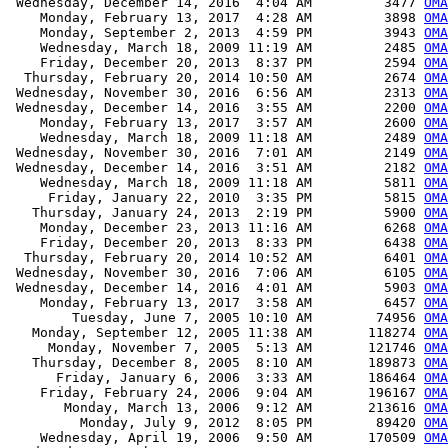
 Wednesday, December 14, 2016  4:04 AM         3477 
OMA
    Monday, February 13, 2017  4:28 AM         3898 
OMA
    Monday, September 2, 2013  4:59 PM         3943 
OMA
    Wednesday, March 18, 2009 11:19 AM         2485 
OMA
    Friday, December 20, 2013  8:37 PM         2594 
OMA
  Thursday, February 20, 2014 10:50 AM         2674 
OMA
 Wednesday, November 30, 2016  6:56 AM         2313 
OMA
 Wednesday, December 14, 2016  3:55 AM         2200 
OMA
    Monday, February 13, 2017  3:57 AM         2600 
OMA
    Wednesday, March 18, 2009 11:18 AM         2489 
OMA
 Wednesday, November 30, 2016  7:01 AM         2149 
OMA
 Wednesday, December 14, 2016  3:51 AM         2182 
OMA
    Wednesday, March 18, 2009 11:18 AM         5811 
OMA
     Friday, January 22, 2010  3:35 PM         5815 
OMA
   Thursday, January 24, 2013  2:19 PM         5900 
OMA
    Monday, December 23, 2013 11:16 AM         6268 
OMA
    Friday, December 20, 2013  8:33 PM         6438 
OMA
  Thursday, February 20, 2014 10:52 AM         6401 
OMA
 Wednesday, November 30, 2016  7:06 AM         6105 
OMA
 Wednesday, December 14, 2016  4:01 AM         5903 
OMA
    Monday, February 13, 2017  3:58 AM         6457 
OMA
        Tuesday, June 7, 2005 10:10 AM        74956 
OM
   Monday, September 12, 2005 11:38 AM       118274 
OM
     Monday, November 7, 2005  5:13 AM       121746 
OM
   Thursday, December 8, 2005  8:10 AM       189873 
OM
      Friday, January 6, 2006  3:33 AM       186464 
OM
    Friday, February 24, 2006  9:04 AM       196167 
OM
       Monday, March 13, 2006  9:12 AM       213616 
OM
         Monday, July 9, 2012  8:05 PM        89420 
OMA
    Wednesday, April 19, 2006  9:50 AM       170509 
OMA