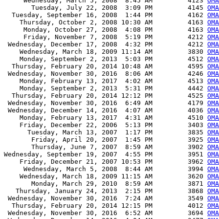
     Wednesday, March 5, 2008  8:45 AM         4123 
OMA
       Tuesday, July 22, 2008  3:09 PM         4145 
OMA
  Tuesday, September 16, 2008  1:44 PM         4162 
OMA
    Thursday, October 2, 2008 10:30 AM         4163 
OMA
     Monday, October 27, 2008  4:08 PM         4163 
OMA
     Friday, November 7, 2008  5:19 PM         4212 
OMA
 Wednesday, December 17, 2008  4:32 PM         4212 
OMA
    Wednesday, March 18, 2009 11:14 AM         3830 
OMA
    Monday, September 2, 2013  5:03 PM         4512 
OMA
  Thursday, February 20, 2014 10:48 AM         4595 
OMA
 Wednesday, November 30, 2016  8:06 AM         4246 
OMA
    Monday, February 13, 2017  4:02 AM         4513 
OMA
    Monday, September 2, 2013  5:31 PM         4442 
OMA
  Thursday, February 20, 2014 12:12 PM         4525 
OMA
 Wednesday, November 30, 2016  6:49 AM         4179 
OMA
 Wednesday, December 14, 2016  4:07 AM         4036 
OMA
    Monday, February 13, 2017  4:31 AM         4510 
OMA
    Friday, December 22, 2006  5:13 PM         3403 
OMA
      Tuesday, March 13, 2007  1:17 PM         3835 
OMA
       Friday, April 20, 2007  1:45 PM         3925 
OMA
       Thursday, June 7, 2007  8:59 AM         3902 
OMA
Wednesday, September 19, 2007  4:55 PM         3951 
OMA
    Friday, December 21, 2007 10:53 PM         3962 
OMA
     Wednesday, March 5, 2008  8:44 AM         3994 
OMA
    Wednesday, March 18, 2009 11:15 AM         3620 
OMA
       Monday, March 29, 2010  8:59 AM         3871 
OMA
   Thursday, January 24, 2013  2:15 PM         3868 
OMA
 Wednesday, November 30, 2016  7:24 AM         3549 
OMA
  Thursday, February 20, 2014 12:15 PM         4012 
OMA
 Wednesday, November 30, 2016  6:52 AM         3694 
OMA