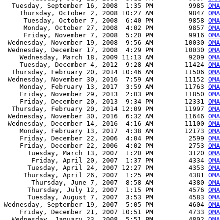
  Tuesday, September 16, 2008  1:35 PM         9985 
OMA
    Thursday, October 2, 2008 10:27 AM         9847 
OMA
     Tuesday, October 7, 2008  6:40 PM         9858 
OMA
     Monday, October 27, 2008  4:02 PM         9857 
OMA
     Friday, November 7, 2008  5:20 PM         9916 
OMA
 Wednesday, November 19, 2008  9:56 AM        10030 
OMA
 Wednesday, December 17, 2008  4:29 PM        10030 
OMA
    Wednesday, March 18, 2009 11:13 AM         9209 
OMA
    Tuesday, December 4, 2012  9:28 AM        11424 
OMA
  Thursday, February 20, 2014 10:46 AM        11506 
OMA
 Wednesday, November 30, 2016  7:59 AM        11152 
OMA
    Monday, February 13, 2017  3:59 AM        11763 
OMA
    Friday, November 29, 2013  2:03 PM        11850 
OMA
    Friday, December 20, 2013  9:34 PM        12331 
OMA
  Thursday, February 20, 2014 12:09 PM        11997 
OMA
 Wednesday, November 30, 2016  6:32 AM        11646 
OMA
 Wednesday, December 14, 2016  4:16 AM        11100 
OMA
    Monday, February 13, 2017  4:38 AM        12173 
OMA
    Friday, December 22, 2006  4:04 PM         2599 
OMA
    Friday, December 22, 2006  4:02 PM         2753 
OMA
      Tuesday, March 13, 2007  1:20 PM         3120 
OMA
       Friday, April 20, 2007  1:37 PM         4334 
OMA
      Tuesday, April 24, 2007 12:27 PM         4353 
OMA
     Thursday, April 26, 2007  1:25 PM         4381 
OMA
       Thursday, June 7, 2007  8:58 AM         4380 
OMA
      Thursday, July 12, 2007  1:15 PM         4576 
OMA
      Tuesday, August 7, 2007  3:53 PM         4583 
OMA
Wednesday, September 19, 2007  5:05 PM         4604 
OMA
    Friday, December 21, 2007 10:51 PM         4733 
OMA
  Wednesday, January 23, 2008  5:51 PM         4802 
OMA