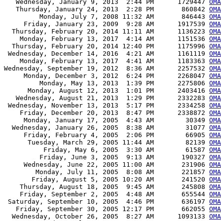
   Wednesday, January 9, 2013  2:44 PM      1729447 
OMA
   Thursday, January 24, 2013  2:28 PM       860842 
OMA
         Monday, July 7, 2008 11:32 AM       846443 
OMA
     Friday, January 23, 2009  9:28 AM      1917539 
OMA
  Thursday, February 20, 2014 11:11 AM      1136223 
OMA
    Monday, February 13, 2017  4:14 AM      1151536 
OMA
  Thursday, February 20, 2014 12:40 PM      1175996 
OMA
 Wednesday, December 14, 2016  4:21 AM      1161119 
OMA
    Monday, February 13, 2017  4:41 AM      1183363 
OMA
Wednesday, September 19, 2012  8:36 AM      2257532 
OMA
     Monday, December 3, 2012  6:24 PM      2268047 
OMA
         Monday, May 13, 2013  1:39 PM      2275806 
OMA
      Monday, August 12, 2013  1:01 PM      2403416 
OMA
   Wednesday, August 21, 2013  1:29 PM      2332283 
OMA
 Wednesday, November 13, 2013  5:17 PM      2334258 
OMA
    Friday, December 20, 2013  8:47 PM      2338872 
OMA
     Monday, January 17, 2005  4:43 AM        30349 
OM
  Wednesday, January 26, 2005  8:38 AM        31077 
OM
     Friday, February 4, 2005  2:06 PM        66905 
OM
      Tuesday, March 29, 2005 11:44 AM        82139 
OM
          Friday, May 6, 2005  3:30 AM        61587 
OM
         Friday, June 3, 2005  9:13 AM       190327 
OM
     Wednesday, June 22, 2005 11:00 AM       231906 
OM
        Monday, July 11, 2005  8:08 AM       221857 
OM
       Friday, August 5, 2005 10:20 AM       241520 
OM
    Thursday, August 18, 2005  9:45 AM       245808 
OM
    Friday, September 2, 2005  4:48 AM       655544 
OM
 Saturday, September 10, 2005  4:46 PM       636197 
OM
   Friday, September 30, 2005 12:17 PM       662055 
OM
  Wednesday, October 26, 2005  8:27 AM      1093133 
OM