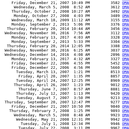
    Friday, December 21, 2007 10:49 PM         3582 
OMA
     Wednesday, March 5, 2008  8:52 AM         3612 
OMA
    Thursday, October 2, 2008 10:27 AM         3492 
OMA
     Monday, October 27, 2008  4:03 PM         3489 
OMA
    Wednesday, March 18, 2009 11:12 AM         3155 
OMA
    Monday, September 2, 2013  5:06 PM         3376 
OMA
  Thursday, February 20, 2014 10:44 AM         3456 
OMA
 Wednesday, November 30, 2016  7:56 AM         3112 
OMA
    Monday, February 13, 2017  4:03 AM         3328 
OMA
    Monday, September 2, 2013  5:33 PM         3304 
OMA
  Thursday, February 20, 2014 12:05 PM         3388 
OMA
 Wednesday, November 30, 2016  6:25 AM         3037 
OMA
 Wednesday, December 14, 2016  4:08 AM         2896 
OMA
    Monday, February 13, 2017  4:32 AM         3327 
OMA
    Friday, December 22, 2006  4:55 PM         5452 
OMA
    Friday, December 22, 2006  4:56 PM         5660 
OMA
      Tuesday, March 13, 2007  1:21 PM         8513 
OMA
       Friday, April 20, 2007  1:35 PM         8857 
OMA
      Tuesday, April 24, 2007 12:25 PM         8969 
OMA
     Thursday, April 26, 2007  1:23 PM         9012 
OMA
       Thursday, June 7, 2007  8:57 AM         8881 
OMA
      Thursday, July 12, 2007  1:13 PM         9420 
OMA
      Tuesday, August 7, 2007  3:50 PM         9213 
OMA
 Thursday, September 20, 2007 12:47 PM         9277 
OMA
    Friday, December 21, 2007 10:50 PM         9840 
OMA
   Thursday, February 7, 2008  1:25 PM         9893 
OMA
     Wednesday, March 5, 2008  8:48 AM         9923 
OMA
      Wednesday, May 21, 2008 12:31 PM         9942 
OMA
        Tuesday, July 1, 2008 12:34 PM         9946 
OMA
       Tuesday, July 22, 2008  3:11 PM         9967 
OMA