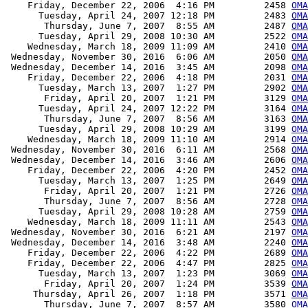
    Friday, December 22, 2006  4:16 PM         2458 
OMA
      Tuesday, April 24, 2007 12:18 PM         2483 
OMA
       Thursday, June 7, 2007  8:55 AM         2487 
OMA
      Tuesday, April 29, 2008 10:30 AM         2522 
OMA
    Wednesday, March 18, 2009 11:09 AM         2410 
OMA
 Wednesday, November 30, 2016  6:06 AM         2050 
OMA
 Wednesday, December 14, 2016  3:45 AM         2098 
OMA
    Friday, December 22, 2006  4:18 PM         2031 
OMA
      Tuesday, March 13, 2007  1:27 PM         2902 
OMA
       Friday, April 20, 2007  1:21 PM         3129 
OMA
      Tuesday, April 24, 2007 12:22 PM         3164 
OMA
       Thursday, June 7, 2007  8:56 AM         3163 
OMA
      Tuesday, April 29, 2008 10:29 AM         3199 
OMA
    Wednesday, March 18, 2009 11:10 AM         2914 
OMA
 Wednesday, November 30, 2016  6:11 AM         2568 
OMA
 Wednesday, December 14, 2016  3:46 AM         2606 
OMA
    Friday, December 22, 2006  4:20 PM         2452 
OMA
      Tuesday, March 13, 2007  1:25 PM         2649 
OMA
       Friday, April 20, 2007  1:21 PM         2726 
OMA
       Thursday, June 7, 2007  8:56 AM         2728 
OMA
      Tuesday, April 29, 2008 10:28 AM         2759 
OMA
    Wednesday, March 18, 2009 11:11 AM         2543 
OMA
 Wednesday, November 30, 2016  6:21 AM         2197 
OMA
 Wednesday, December 14, 2016  3:48 AM         2240 
OMA
    Friday, December 22, 2006  4:22 PM         2689 
OMA
    Friday, December 22, 2006  4:47 PM         2825 
OMA
      Tuesday, March 13, 2007  1:23 PM         3069 
OMA
       Friday, April 20, 2007  1:24 PM         3539 
OMA
     Thursday, April 26, 2007  1:18 PM         3571 
OMA
       Thursday, June 7, 2007  8:57 AM         3580 
OMA