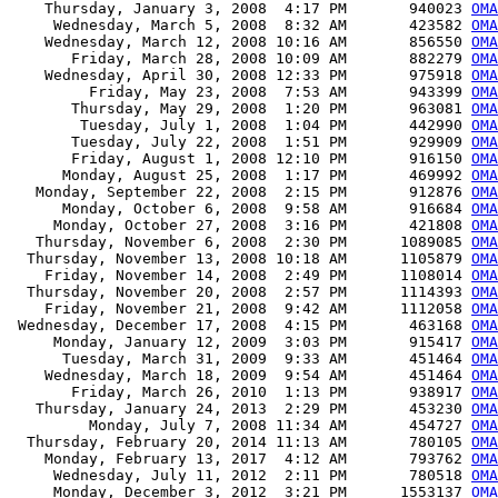
    Thursday, January 3, 2008  4:17 PM       940023 
OMA
     Wednesday, March 5, 2008  8:32 AM       423582 
OMA
    Wednesday, March 12, 2008 10:16 AM       856550 
OMA
       Friday, March 28, 2008 10:09 AM       882279 
OMA
    Wednesday, April 30, 2008 12:33 PM       975918 
OMA
         Friday, May 23, 2008  7:53 AM       943399 
OMA
       Thursday, May 29, 2008  1:20 PM       963081 
OMA
        Tuesday, July 1, 2008  1:04 PM       442990 
OMA
       Tuesday, July 22, 2008  1:51 PM       929909 
OMA
       Friday, August 1, 2008 12:10 PM       916150 
OMA
      Monday, August 25, 2008  1:17 PM       469992 
OMA
   Monday, September 22, 2008  2:15 PM       912876 
OMA
      Monday, October 6, 2008  9:58 AM       916684 
OMA
     Monday, October 27, 2008  3:16 PM       421808 
OMA
   Thursday, November 6, 2008  2:30 PM      1089085 
OMA
  Thursday, November 13, 2008 10:18 AM      1105879 
OMA
    Friday, November 14, 2008  2:49 PM      1108014 
OMA
  Thursday, November 20, 2008  2:57 PM      1114393 
OMA
    Friday, November 21, 2008  9:42 AM      1112058 
OMA
 Wednesday, December 17, 2008  4:15 PM       463168 
OMA
     Monday, January 12, 2009  3:03 PM       915417 
OMA
      Tuesday, March 31, 2009  9:33 AM       451464 
OMA
    Wednesday, March 18, 2009  9:54 AM       451464 
OMA
       Friday, March 26, 2010  1:13 PM       938917 
OMA
   Thursday, January 24, 2013  2:29 PM       453230 
OMA
         Monday, July 7, 2008 11:34 AM       454727 
OMA
  Thursday, February 20, 2014 11:13 AM       780105 
OMA
    Monday, February 13, 2017  4:12 AM       793762 
OMA
     Wednesday, July 11, 2012  2:11 PM       780518 
OMA
     Monday, December 3, 2012  3:21 PM      1553137 
OMA