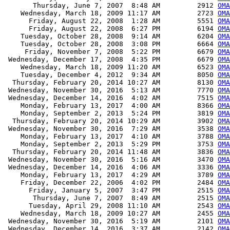
       Thursday, June 7, 2007  8:48 AM         2912 
OMA
    Wednesday, March 18, 2009 11:17 AM         2723 
OMA
      Friday, August 22, 2008  1:28 AM         5551 
OMA
      Friday, August 22, 2008  6:27 PM         6194 
OMA
    Tuesday, October 28, 2008  9:14 AM         6204 
OMA
    Tuesday, October 28, 2008  3:08 PM         6664 
OMA
     Friday, November 7, 2008  5:22 PM         6679 
OMA
 Wednesday, December 17, 2008  4:35 PM         6679 
OMA
    Wednesday, March 18, 2009 11:20 AM         6523 
OMA
    Tuesday, December 4, 2012  9:34 AM         8050 
OMA
  Thursday, February 20, 2014 10:27 AM         8130 
OMA
 Wednesday, November 30, 2016  5:13 AM         7770 
OMA
 Wednesday, December 14, 2016  4:02 AM         7515 
OMA
    Monday, February 13, 2017  4:00 AM         8366 
OMA
    Monday, September 2, 2013  5:24 PM         3819 
OMA
  Thursday, February 20, 2014 10:29 AM         3902 
OMA
 Wednesday, November 30, 2016  7:29 AM         3538 
OMA
    Monday, February 13, 2017  4:10 AM         3788 
OMA
    Monday, September 2, 2013  5:29 PM         3753 
OMA
  Thursday, February 20, 2014 11:48 AM         3836 
OMA
 Wednesday, November 30, 2016  5:16 AM         3470 
OMA
 Wednesday, December 14, 2016  4:06 AM         3336 
OMA
    Monday, February 13, 2017  4:29 AM         3789 
OMA
    Friday, December 22, 2006  4:02 PM         2484 
OMA
      Friday, January 5, 2007  3:47 PM         2515 
OMA
       Thursday, June 7, 2007  8:49 AM         2515 
OMA
      Tuesday, April 29, 2008 11:10 AM         2543 
OMA
    Wednesday, March 18, 2009 10:27 AM         2455 
OMA
 Wednesday, November 30, 2016  5:19 AM         2101 
OMA
 Wednesday, December 14, 2016  3:37 AM         2142 
OMA