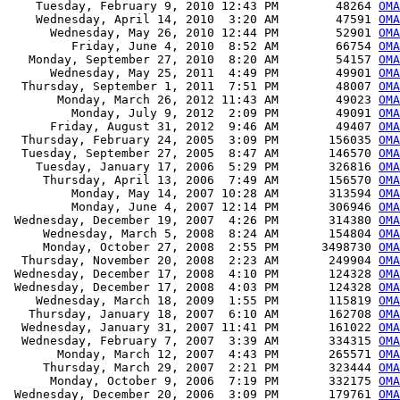
    Tuesday, February 9, 2010 12:43 PM        48264 
OMA
    Wednesday, April 14, 2010  3:20 AM        47591 
OMA
      Wednesday, May 26, 2010 12:44 PM        52901 
OMA
         Friday, June 4, 2010  8:52 AM        66754 
OMA
   Monday, September 27, 2010  8:20 AM        54157 
OMA
      Wednesday, May 25, 2011  4:49 PM        49901 
OMA
  Thursday, September 1, 2011  7:51 PM        48007 
OMA
       Monday, March 26, 2012 11:43 AM        49023 
OMA
         Monday, July 9, 2012  2:09 PM        49091 
OMA
      Friday, August 31, 2012  9:46 AM        49407 
OMA
  Thursday, February 24, 2005  3:09 PM       156035 
OMA
  Tuesday, September 27, 2005  8:47 AM       146570 
OMA
    Tuesday, January 17, 2006  5:29 PM       326816 
OMA
     Thursday, April 13, 2006  7:49 AM       156570 
OMA
         Monday, May 14, 2007 10:28 AM       313594 
OMA
         Monday, June 4, 2007 12:14 PM       306946 
OMA
 Wednesday, December 19, 2007  4:26 PM       314380 
OMA
     Wednesday, March 5, 2008  8:24 AM       154804 
OMA
     Monday, October 27, 2008  2:55 PM      3498730 
OMA
  Thursday, November 20, 2008  2:23 AM       249904 
OMA
 Wednesday, December 17, 2008  4:10 PM       124328 
OMA
 Wednesday, December 17, 2008  4:03 PM       124328 
OMA
    Wednesday, March 18, 2009  1:55 PM       115819 
OMA
   Thursday, January 18, 2007  6:10 AM       162708 
OMA
  Wednesday, January 31, 2007 11:41 PM       161022 
OMA
  Wednesday, February 7, 2007  3:39 AM       334315 
OMA
       Monday, March 12, 2007  4:43 PM       265571 
OMA
     Thursday, March 29, 2007  2:21 PM       323444 
OMA
      Monday, October 9, 2006  7:19 PM       332175 
OMA
 Wednesday, December 20, 2006  3:09 PM       179761 
OMA