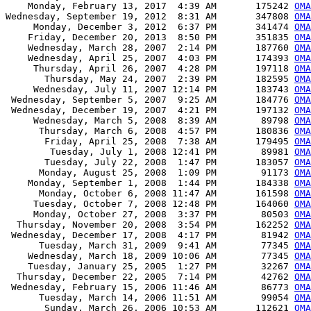
    Monday, February 13, 2017  4:39 AM       175242 
OMA
Wednesday, September 19, 2012  8:31 AM       347808 
OM
     Monday, December 3, 2012  6:37 PM       341474 
OM
    Friday, December 20, 2013  8:50 PM       351835 
OM
    Wednesday, March 28, 2007  2:14 PM       187760 
OM
    Wednesday, April 25, 2007  4:03 PM       174393 
OM
     Thursday, April 26, 2007  4:28 PM       197118 
OM
       Thursday, May 24, 2007  2:39 PM       182595 
OM
     Wednesday, July 11, 2007 12:14 PM       183743 
OM
 Wednesday, September 5, 2007  9:25 AM       184776 
OM
 Wednesday, December 19, 2007  4:21 PM       197132 
OM
     Wednesday, March 5, 2008  8:39 AM        89798 
OM
      Thursday, March 6, 2008  4:57 PM       180836 
OM
       Friday, April 25, 2008  7:38 AM       179495 
OM
        Tuesday, July 1, 2008 12:41 PM        89981 
OM
       Tuesday, July 22, 2008  1:47 PM       183057 
OM
      Monday, August 25, 2008  1:09 PM        91173 
OM
    Monday, September 1, 2008  1:44 PM       184338 
OM
      Monday, October 6, 2008 11:47 AM       161598 
OM
     Tuesday, October 7, 2008 12:48 PM       164060 
OM
     Monday, October 27, 2008  3:37 PM        80503 
OM
  Thursday, November 20, 2008  3:54 PM       162252 
OM
 Wednesday, December 17, 2008  4:17 PM        81942 
OM
      Tuesday, March 31, 2009  9:41 AM        77345 
OM
    Wednesday, March 18, 2009 10:06 AM        77345 
OM
    Tuesday, January 25, 2005  1:27 PM        32267 
OMA
  Thursday, December 22, 2005  7:14 PM        42762 
OMA
 Wednesday, February 15, 2006 11:46 AM        86773 
OMA
      Tuesday, March 14, 2006 11:51 AM        99054 
OMA
       Sunday, March 26, 2006 10:53 AM       112621 
OMA