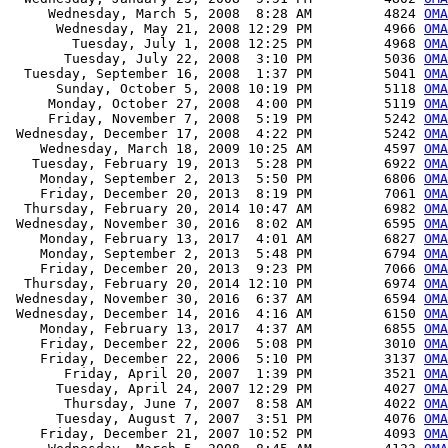
     Wednesday, March 5, 2008  8:28 AM         4824 
OMA
      Wednesday, May 21, 2008 12:29 PM         4966 
OMA
        Tuesday, July 1, 2008 12:25 PM         4968 
OMA
       Tuesday, July 22, 2008  3:10 PM         5036 
OMA
  Tuesday, September 16, 2008  1:37 PM         5041 
OMA
      Sunday, October 5, 2008 10:19 PM         5118 
OMA
     Monday, October 27, 2008  4:00 PM         5119 
OMA
     Friday, November 7, 2008  5:19 PM         5242 
OMA
 Wednesday, December 17, 2008  4:22 PM         5242 
OMA
    Wednesday, March 18, 2009 10:25 AM         4597 
OMA
   Tuesday, February 19, 2013  5:28 PM         6922 
OMA
    Monday, September 2, 2013  5:50 PM         6806 
OMA
    Friday, December 20, 2013  8:19 PM         7061 
OMA
  Thursday, February 20, 2014 10:47 AM         6982 
OMA
 Wednesday, November 30, 2016  8:02 AM         6595 
OMA
    Monday, February 13, 2017  4:01 AM         6827 
OMA
    Monday, September 2, 2013  5:48 PM         6794 
OMA
    Friday, December 20, 2013  9:23 PM         7066 
OMA
  Thursday, February 20, 2014 12:10 PM         6974 
OMA
 Wednesday, November 30, 2016  6:37 AM         6594 
OMA
 Wednesday, December 14, 2016  4:16 AM         6150 
OMA
    Monday, February 13, 2017  4:37 AM         6855 
OMA
    Friday, December 22, 2006  5:08 PM         3010 
OMA
    Friday, December 22, 2006  5:10 PM         3137 
OMA
       Friday, April 20, 2007  1:39 PM         3521 
OMA
      Tuesday, April 24, 2007 12:29 PM         4027 
OMA
       Thursday, June 7, 2007  8:58 AM         4022 
OMA
      Tuesday, August 7, 2007  3:51 PM         4076 
OMA
    Friday, December 21, 2007 10:52 PM         4093 
OMA