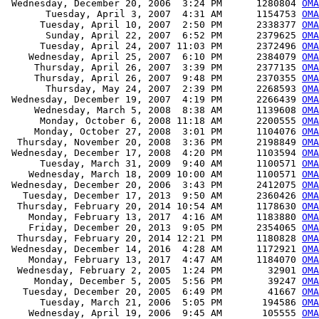
 Wednesday, December 20, 2006  3:24 PM      1280804 
OMA
       Tuesday, April 3, 2007  4:31 AM      1154753 
OMA
      Tuesday, April 10, 2007  2:50 PM      2338377 
OMA
       Sunday, April 22, 2007  6:52 PM      2379625 
OMA
      Tuesday, April 24, 2007 11:03 PM      2372496 
OMA
    Wednesday, April 25, 2007  6:10 PM      2384079 
OMA
     Thursday, April 26, 2007  3:39 PM      2377135 
OMA
     Thursday, April 26, 2007  9:48 PM      2370355 
OMA
       Thursday, May 24, 2007  2:39 PM      2268593 
OMA
 Wednesday, December 19, 2007  4:19 PM      2266439 
OMA
     Wednesday, March 5, 2008  8:38 AM      1139608 
OMA
      Monday, October 6, 2008 11:18 AM      2200555 
OMA
     Monday, October 27, 2008  3:01 PM      1104076 
OMA
  Thursday, November 20, 2008  3:36 PM      2198849 
OMA
 Wednesday, December 17, 2008  4:20 PM      1103594 
OMA
      Tuesday, March 31, 2009  9:40 AM      1100571 
OMA
    Wednesday, March 18, 2009 10:00 AM      1100571 
OMA
 Wednesday, December 20, 2006  3:43 PM      2412075 
OMA
   Tuesday, December 17, 2013  9:50 AM      2360426 
OMA
  Thursday, February 20, 2014 10:54 AM      1178630 
OMA
    Monday, February 13, 2017  4:16 AM      1183880 
OMA
    Friday, December 20, 2013  9:05 PM      2354065 
OMA
  Thursday, February 20, 2014 12:21 PM      1180828 
OMA
 Wednesday, December 14, 2016  4:28 AM      1172921 
OMA
    Monday, February 13, 2017  4:47 AM      1184070 
OMA
  Wednesday, February 2, 2005  1:24 PM        32901 
OMA
     Monday, December 5, 2005  5:56 PM        39247 
OMA
   Tuesday, December 20, 2005  6:49 PM        41667 
OMA
      Tuesday, March 21, 2006  5:05 PM       194586 
OMA
    Wednesday, April 19, 2006  9:45 AM       105555 
OMA