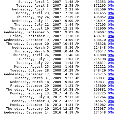
        Sunday, April 1, 2007  1:48 AM       431353 
OMA
       Tuesday, April 3, 2007  2:58 AM       371165 
OMA
     Wednesday, April 4, 2007  2:21 PM       381569 
OMA
       Monday, April 23, 2007  7:20 PM       481455 
OMA
       Thursday, May 24, 2007  2:39 PM       435852 
OMA
     Wednesday, July 11, 2007  9:00 AM       436914 
OMA
      Thursday, July 12, 2007  1:44 PM       427105 
OMA
    Thursday, August 16, 2007 12:11 PM       431900 
OMA
 Wednesday, September 5, 2007  9:02 AM       439607 
OMA
    Friday, September 7, 2007  1:38 PM       439797 
OMA
 Wednesday, December 19, 2007  4:09 PM       438470 
OMA
  Thursday, December 20, 2007 10:44 AM       438328 
OMA
     Wednesday, March 5, 2008  8:30 AM       224348 
OMA
      Thursday, March 6, 2008 10:44 AM       426547 
OMA
     Thursday, April 24, 2008  1:46 PM       431080 
OMA
        Tuesday, July 1, 2008  1:03 PM       215198 
OMA
       Tuesday, July 22, 2008  1:43 PM       436811 
OMA
      Monday, August 25, 2008  1:08 PM       212112 
OMA
    Tuesday, October 28, 2008 10:29 AM       348429 
OMA
 Wednesday, December 17, 2008  4:19 PM       175715 
OMA
      Tuesday, March 31, 2009  9:32 AM       169831 
OMA
    Wednesday, March 18, 2009  9:53 AM       169831 
OMA
    Friday, December 29, 2006  1:21 PM       415600 
OM
  Thursday, February 20, 2014 10:58 AM       169881 
OMA
    Monday, February 13, 2017  4:15 AM       172725 
OMA
         Monday, July 9, 2012  9:13 PM       171264 
OM
     Monday, December 3, 2012  4:22 PM       345675 
OM
    Monday, December 16, 2013  4:31 PM       351082 
OM
  Thursday, February 20, 2014 12:25 PM       175087 
OMA
 Wednesday, December 14, 2016  4:19 AM       174548 
OMA