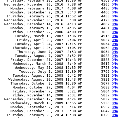
  Thursday, February 20, 2014 10:36 AM         4569 
OMA
 Wednesday, November 30, 2016  7:38 AM         4205 
OMA
    Monday, February 13, 2017  4:08 AM         4485 
OMA
    Monday, September 2, 2013  5:43 PM         4400 
OMA
  Thursday, February 20, 2014 11:52 AM         4488 
OMA
 Wednesday, November 30, 2016  5:38 AM         4123 
OMA
 Wednesday, December 14, 2016  4:13 AM         4002 
OMA
    Monday, February 13, 2017  4:35 AM         4481 
OMA
    Friday, December 22, 2006  4:09 PM         3630 
OMA
      Tuesday, March 13, 2007  1:36 PM         4915 
OMA
       Friday, April 20, 2007  2:04 PM         5037 
OMA
      Tuesday, April 24, 2007 12:15 PM         5054 
OMA
     Thursday, April 26, 2007  1:05 PM         5068 
OMA
       Thursday, June 7, 2007  8:53 AM         5054 
OMA
      Tuesday, August 7, 2007  3:52 PM         5083 
OMA
    Friday, December 21, 2007 10:43 PM         5585 
OMA
     Wednesday, March 5, 2008  8:49 AM         5617 
OMA
      Wednesday, May 21, 2008 12:35 PM         5758 
OMA
        Tuesday, July 1, 2008 12:30 PM         5762 
OMA
     Tuesday, August 19, 2008  6:42 PM         5821 
OMA
   Wednesday, August 20, 2008 11:43 PM         5821 
OMA
    Thursday, October 2, 2008 10:30 AM         5677 
OMA
     Monday, October 27, 2008  4:04 PM         5688 
OMA
     Friday, November 7, 2008  5:21 PM         5804 
OMA
    Friday, November 14, 2008  2:31 PM         5837 
OMA
 Wednesday, December 17, 2008  4:24 PM         5837 
OMA
    Wednesday, March 18, 2009 10:55 AM         5336 
OMA
    Monday, September 2, 2013  5:14 PM         6552 
OMA
    Monday, December 30, 2013  6:30 AM         6642 
OMA
  Thursday, February 20, 2014 10:38 AM         6729 
OMA