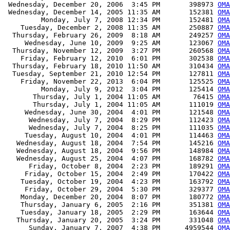
 Wednesday, December 20, 2006  3:45 PM       398973 
OMA
 Wednesday, December 14, 2005 11:35 AM       152381 
OMA
         Monday, July 7, 2008 12:34 PM       152481 
OMA
    Tuesday, December 2, 2008 11:35 AM       250887 
OMA
  Thursday, February 26, 2009  8:18 AM       249257 
OMA
     Wednesday, June 10, 2009  9:25 AM       123067 
OMA
  Thursday, November 12, 2009  3:27 PM       260568 
OMA
    Friday, February 12, 2010  6:01 PM       302538 
OMA
  Thursday, February 18, 2010 11:50 AM       310434 
OMA
  Tuesday, September 21, 2010 12:54 PM       127811 
OMA
    Friday, November 22, 2013  6:04 PM       125525 
OMA
         Monday, July 9, 2012  3:04 PM       125414 
OMA
       Thursday, July 1, 2004 11:05 AM        76415 
OMA
       Thursday, July 1, 2004 11:05 AM       111019 
OMA
     Wednesday, June 30, 2004  4:01 PM       121548 
OMA
      Wednesday, July 7, 2004  8:29 PM       112423 
OMA
      Wednesday, July 7, 2004  8:25 PM       111035 
OMA
     Tuesday, August 10, 2004  4:01 PM       114463 
OMA
   Wednesday, August 18, 2004  7:54 PM       145216 
OMA
   Wednesday, August 18, 2004  9:56 PM       148984 
OMA
   Wednesday, August 25, 2004  4:07 PM       168782 
OMA
      Friday, October 8, 2004  2:23 PM       189291 
OMA
     Friday, October 15, 2004  2:49 PM       170422 
OMA
    Tuesday, October 19, 2004  4:23 PM       163792 
OMA
     Friday, October 29, 2004  5:30 PM       329377 
OMA
    Monday, December 20, 2004  8:07 PM       180772 
OMA
    Thursday, January 6, 2005  2:16 PM       351381 
OMA
    Tuesday, January 18, 2005  2:29 PM       163644 
OMA
   Thursday, January 20, 2005  3:24 PM       331048 
OMA
      Sunday, January 7, 2007  4:38 PM      4959544 
OMA