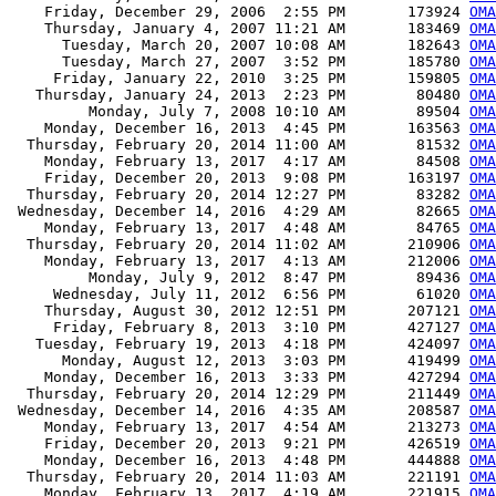
    Friday, December 29, 2006  2:55 PM       173924 
OMA
    Thursday, January 4, 2007 11:21 AM       183469 
OMA
      Tuesday, March 20, 2007 10:08 AM       182643 
OMA
      Tuesday, March 27, 2007  3:52 PM       185780 
OMA
     Friday, January 22, 2010  3:25 PM       159805 
OMA
   Thursday, January 24, 2013  2:23 PM        80480 
OMA
         Monday, July 7, 2008 10:10 AM        89504 
OM
    Monday, December 16, 2013  4:45 PM       163563 
OM
  Thursday, February 20, 2014 11:00 AM        81532 
OM
    Monday, February 13, 2017  4:17 AM        84508 
OM
    Friday, December 20, 2013  9:08 PM       163197 
OM
  Thursday, February 20, 2014 12:27 PM        83282 
OM
 Wednesday, December 14, 2016  4:29 AM        82665 
OM
    Monday, February 13, 2017  4:48 AM        84765 
OM
  Thursday, February 20, 2014 11:02 AM       210906 
OMA
    Monday, February 13, 2017  4:13 AM       212006 
OMA
         Monday, July 9, 2012  8:47 PM        89436 
OMA
     Wednesday, July 11, 2012  6:56 PM        61020 
OMA
    Thursday, August 30, 2012 12:51 PM       207121 
OMA
     Friday, February 8, 2013  3:10 PM       427127 
OMA
   Tuesday, February 19, 2013  4:18 PM       424097 
OMA
      Monday, August 12, 2013  3:03 PM       419499 
OMA
    Monday, December 16, 2013  3:33 PM       427294 
OMA
  Thursday, February 20, 2014 12:29 PM       211449 
OMA
 Wednesday, December 14, 2016  4:35 AM       208587 
OMA
    Monday, February 13, 2017  4:54 AM       213273 
OMA
    Friday, December 20, 2013  9:21 PM       426519 
OMA
    Monday, December 16, 2013  4:48 PM       444888 
OMA
  Thursday, February 20, 2014 11:03 AM       221191 
OMA
    Monday, February 13, 2017  4:19 AM       221915 
OMA