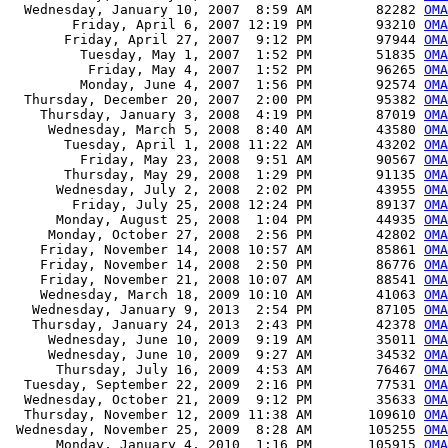
  Wednesday, January 10, 2007  8:59 AM        82282 
OMA
        Friday, April 6, 2007 12:19 PM        93210 
OMA
       Friday, April 27, 2007  9:12 PM        97944 
OMA
         Tuesday, May 1, 2007  1:52 PM        51835 
OMA
          Friday, May 4, 2007  1:52 PM        96265 
OMA
         Monday, June 4, 2007  1:56 PM        92574 
OMA
  Thursday, December 20, 2007  2:00 PM        95382 
OMA
    Thursday, January 3, 2008  4:19 PM        87019 
OMA
     Wednesday, March 5, 2008  8:40 AM        43580 
OMA
       Tuesday, April 1, 2008 11:22 AM        43202 
OMA
         Friday, May 23, 2008  9:51 AM        90567 
OMA
       Thursday, May 29, 2008  1:29 PM        91135 
OMA
      Wednesday, July 2, 2008  2:02 PM        43955 
OMA
        Friday, July 25, 2008 12:24 PM        89137 
OMA
      Monday, August 25, 2008  1:04 PM        44935 
OMA
     Monday, October 27, 2008  2:56 PM        42802 
OMA
    Friday, November 14, 2008 10:57 AM        85861 
OMA
    Friday, November 14, 2008  2:50 PM        86776 
OMA
    Friday, November 21, 2008 10:07 AM        88541 
OMA
    Wednesday, March 18, 2009 10:10 AM        41063 
OMA
   Wednesday, January 9, 2013  2:54 PM        87105 
OMA
   Thursday, January 24, 2013  2:43 PM        42378 
OMA
     Wednesday, June 10, 2009  9:19 AM        35011 
OMA
     Wednesday, June 10, 2009  9:27 AM        34532 
OMA
      Thursday, July 16, 2009  4:53 AM        76467 
OMA
  Tuesday, September 22, 2009  2:16 PM        77531 
OMA
  Wednesday, October 21, 2009  9:12 PM        35633 
OMA
  Thursday, November 12, 2009 11:38 AM       109610 
OMA
 Wednesday, November 25, 2009  8:28 AM       105255 
OMA
      Monday, January 4, 2010  1:16 PM       105915 
OMA