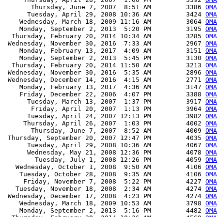
       Thursday, June 7, 2007  8:51 AM         3386 
OMA
      Tuesday, April 29, 2008 10:36 AM         3424 
OMA
    Wednesday, March 18, 2009 11:16 AM         3064 
OMA
    Monday, September 2, 2013  5:20 PM         3195 
OMA
  Thursday, February 20, 2014 10:34 AM         3285 
OMA
 Wednesday, November 30, 2016  7:33 AM         2967 
OMA
    Monday, February 13, 2017  4:09 AM         3151 
OMA
    Monday, September 2, 2013  5:45 PM         3130 
OMA
  Thursday, February 20, 2014 11:50 AM         3213 
OMA
 Wednesday, November 30, 2016  5:35 AM         2896 
OMA
 Wednesday, December 14, 2016  4:15 AM         2771 
OMA
    Monday, February 13, 2017  4:36 AM         3147 
OMA
    Friday, December 22, 2006  4:07 PM         3388 
OMA
      Tuesday, March 13, 2007  1:37 PM         3917 
OMA
       Friday, April 20, 2007  1:13 PM         3964 
OMA
      Tuesday, April 24, 2007 12:13 PM         3982 
OMA
     Thursday, April 26, 2007  1:03 PM         4002 
OMA
       Thursday, June 7, 2007  8:52 AM         4009 
OMA
 Thursday, September 20, 2007 12:47 PM         4035 
OMA
      Tuesday, April 29, 2008 10:36 AM         4067 
OMA
      Wednesday, May 21, 2008 12:36 PM         4078 
OMA
        Tuesday, July 1, 2008 12:26 PM         4059 
OMA
   Wednesday, October 1, 2008  9:50 AM         4106 
OMA
    Tuesday, October 28, 2008  9:35 AM         4106 
OMA
     Friday, November 7, 2008  5:22 PM         4227 
OMA
   Tuesday, November 18, 2008  2:34 AM         4274 
OMA
 Wednesday, December 17, 2008  4:23 PM         4274 
OMA
    Wednesday, March 18, 2009 10:53 AM         3798 
OMA
    Monday, September 2, 2013  5:16 PM         4482 
OMA