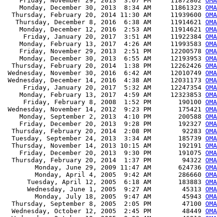
    Friday, November 29, 2013  3:07 PM     11872802 
OMA
    Monday, December 30, 2013  8:34 AM     11861323 
OMA
  Thursday, February 20, 2014 11:30 AM     11939600 
OMA
   Thursday, December 8, 2016  6:38 AM     11914621 
OMA
    Monday, December 12, 2016  2:53 AM     11914621 
OMA
     Friday, January 20, 2017  3:51 AM     11922384 
OMA
    Monday, February 13, 2017  4:26 AM     11993583 
OMA
    Friday, November 29, 2013  2:51 PM     12200578 
OMA
    Monday, December 30, 2013  6:55 AM     12193953 
OMA
  Thursday, February 20, 2014  1:38 PM     12262426 
OMA
 Wednesday, November 30, 2016  6:42 AM     12010749 
OMA
 Wednesday, December 14, 2016  4:38 AM     12031173 
OMA
     Friday, January 20, 2017  5:32 AM     12247354 
OMA
    Monday, February 13, 2017  4:59 AM     12323853 
OMA
     Friday, February 8, 2008  1:52 PM       190100 
OMA
 Wednesday, November 14, 2012  9:23 PM       175421 
OMA
    Monday, September 2, 2013  4:10 PM       200588 
OMA
    Friday, December 20, 2013  9:28 PM       192327 
OMA
  Thursday, February 20, 2014  2:08 PM        92283 
OMA
  Tuesday, September 24, 2013  3:34 AM       185739 
OMA
  Thursday, November 14, 2013 10:15 AM       192191 
OMA
    Friday, December 20, 2013  9:30 PM       191075 
OMA
  Thursday, February 20, 2014  1:37 PM        94322 
OMA
        Monday, June 29, 2009 11:47 AM       624736 
OMA
        Monday, April 4, 2005  9:42 AM       286660 
OMA
      Tuesday, April 12, 2005  6:18 AM       183883 
OMA
      Wednesday, June 1, 2005  9:27 AM        45313 
OMA
        Monday, July 18, 2005  9:47 AM        45943 
OMA
  Thursday, September 8, 2005  2:05 PM        47100 
OMA
  Wednesday, October 12, 2005  2:45 PM        48449 
OMA