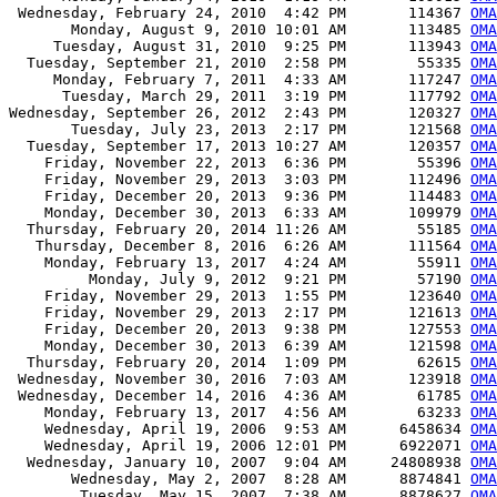
 Wednesday, February 24, 2010  4:42 PM       114367 
OMA
       Monday, August 9, 2010 10:01 AM       113485 
OMA
     Tuesday, August 31, 2010  9:25 PM       113943 
OMA
  Tuesday, September 21, 2010  2:58 PM        55335 
OMA
     Monday, February 7, 2011  4:33 AM       117247 
OMA
      Tuesday, March 29, 2011  3:19 PM       117792 
OMA
Wednesday, September 26, 2012  2:43 PM       120327 
OMA
       Tuesday, July 23, 2013  2:17 PM       121568 
OMA
  Tuesday, September 17, 2013 10:27 AM       120357 
OMA
    Friday, November 22, 2013  6:36 PM        55396 
OMA
    Friday, November 29, 2013  3:03 PM       112496 
OMA
    Friday, December 20, 2013  9:36 PM       114483 
OMA
    Monday, December 30, 2013  6:33 AM       109979 
OMA
  Thursday, February 20, 2014 11:26 AM        55185 
OMA
   Thursday, December 8, 2016  6:26 AM       111564 
OMA
    Monday, February 13, 2017  4:24 AM        55911 
OMA
         Monday, July 9, 2012  9:21 PM        57190 
OMA
    Friday, November 29, 2013  1:55 PM       123640 
OMA
    Friday, November 29, 2013  2:17 PM       121613 
OMA
    Friday, December 20, 2013  9:38 PM       127553 
OMA
    Monday, December 30, 2013  6:39 AM       121598 
OMA
  Thursday, February 20, 2014  1:09 PM        62615 
OMA
 Wednesday, November 30, 2016  7:03 AM       123918 
OMA
 Wednesday, December 14, 2016  4:36 AM        61785 
OMA
    Monday, February 13, 2017  4:56 AM        63233 
OMA
    Wednesday, April 19, 2006  9:53 AM      6458634 
OMA
    Wednesday, April 19, 2006 12:01 PM      6922071 
OMA
  Wednesday, January 10, 2007  9:04 AM     24808938 
OMA
       Wednesday, May 2, 2007  8:28 AM      8874841 
OMA
        Tuesday, May 15, 2007  7:38 AM      8878627 
OMA