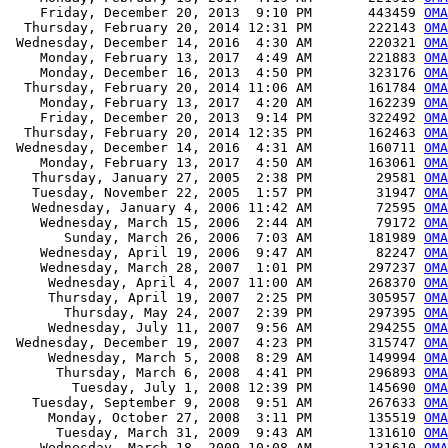
    Friday, December 20, 2013  9:10 PM       443459 
OMA
  Thursday, February 20, 2014 12:31 PM       222143 
OMA
 Wednesday, December 14, 2016  4:30 AM       220321 
OMA
    Monday, February 13, 2017  4:49 AM       221883 
OMA
    Monday, December 16, 2013  4:50 PM       323176 
OM
  Thursday, February 20, 2014 11:06 AM       161784 
OM
    Monday, February 13, 2017  4:20 AM       162239 
OM
    Friday, December 20, 2013  9:14 PM       322492 
OM
  Thursday, February 20, 2014 12:35 PM       162463 
OM
 Wednesday, December 14, 2016  4:31 AM       160711 
OM
    Monday, February 13, 2017  4:50 AM       163061 
OM
   Thursday, January 27, 2005  2:38 PM        29581 
OMA
   Tuesday, November 22, 2005  1:57 PM        31947 
OMA
   Wednesday, January 4, 2006 11:42 AM        72595 
OMA
    Wednesday, March 15, 2006  2:44 AM        79172 
OMA
       Sunday, March 26, 2006  7:03 AM       181989 
OMA
    Wednesday, April 19, 2006  9:47 AM        82247 
OMA
    Wednesday, March 28, 2007  1:01 PM       297237 
OMA
     Wednesday, April 4, 2007 11:00 AM       268370 
OMA
     Thursday, April 19, 2007  2:25 PM       305957 
OMA
       Thursday, May 24, 2007  2:39 PM       297395 
OMA
     Wednesday, July 11, 2007  9:56 AM       294255 
OMA
 Wednesday, December 19, 2007  4:23 PM       315747 
OMA
     Wednesday, March 5, 2008  8:29 AM       149994 
OMA
      Thursday, March 6, 2008  4:41 PM       296893 
OMA
        Tuesday, July 1, 2008 12:39 PM       145690 
OMA
   Tuesday, September 9, 2008  9:51 AM       267633 
OMA
     Monday, October 27, 2008  3:11 PM       135519 
OMA
      Tuesday, March 31, 2009  9:43 AM       131610 
OMA
    Wednesday, March 18, 2009 10:08 AM       131610 
OMA