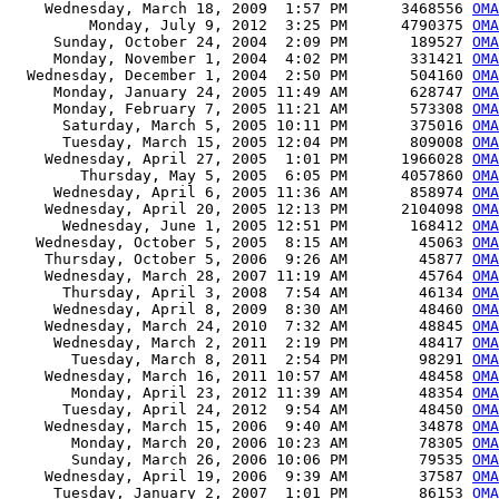
    Wednesday, March 18, 2009  1:57 PM      3468556 
OMA
         Monday, July 9, 2012  3:25 PM      4790375 
OMA
     Sunday, October 24, 2004  2:09 PM       189527 
OMA
     Monday, November 1, 2004  4:02 PM       331421 
OMA
  Wednesday, December 1, 2004  2:50 PM       504160 
OMA
     Monday, January 24, 2005 11:49 AM       628747 
OMA
     Monday, February 7, 2005 11:21 AM       573308 
OMA
      Saturday, March 5, 2005 10:11 PM       375016 
OMA
      Tuesday, March 15, 2005 12:04 PM       809008 
OMA
    Wednesday, April 27, 2005  1:01 PM      1966028 
OMA
        Thursday, May 5, 2005  6:05 PM      4057860 
OMA
     Wednesday, April 6, 2005 11:36 AM       858974 
OMA
    Wednesday, April 20, 2005 12:13 PM      2104098 
OMA
      Wednesday, June 1, 2005 12:51 PM       168412 
OMA
   Wednesday, October 5, 2005  8:15 AM        45063 
OMA
    Thursday, October 5, 2006  9:26 AM        45877 
OMA
    Wednesday, March 28, 2007 11:19 AM        45764 
OMA
      Thursday, April 3, 2008  7:54 AM        46134 
OMA
     Wednesday, April 8, 2009  8:30 AM        48460 
OMA
    Wednesday, March 24, 2010  7:32 AM        48845 
OMA
     Wednesday, March 2, 2011  2:19 PM        48417 
OMA
       Tuesday, March 8, 2011  2:54 PM        98291 
OMA
    Wednesday, March 16, 2011 10:57 AM        48458 
OMA
       Monday, April 23, 2012 11:39 AM        48354 
OMA
      Tuesday, April 24, 2012  9:54 AM        48450 
OMA
    Wednesday, March 15, 2006  9:40 AM        34878 
OMA
       Monday, March 20, 2006 10:23 AM        78305 
OMA
       Sunday, March 26, 2006 10:06 PM        79535 
OMA
    Wednesday, April 19, 2006  9:39 AM        37587 
OMA
     Tuesday, January 2, 2007  1:01 PM        86153 
OMA