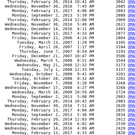
  Thursday, February 20, 2014 10:41 AM         3042 
OMA
 Wednesday, November 30, 2016  7:45 AM         2685 
OMA
    Monday, February 13, 2017  4:06 AM         2883 
OMA
    Monday, September 2, 2013  5:39 PM         2888 
OMA
  Thursday, February 20, 2014 12:00 PM         2969 
OMA
 Wednesday, November 30, 2016  5:49 AM         2611 
OMA
 Wednesday, December 14, 2016  4:11 AM         2493 
OMA
    Monday, February 13, 2017  4:33 AM         2877 
OMA
    Friday, December 22, 2006  4:14 PM         2804 
OMA
      Tuesday, March 13, 2007  1:29 PM         3105 
OMA
       Friday, April 20, 2007  1:17 PM         3184 
OMA
       Thursday, June 7, 2007  8:54 AM         3193 
OMA
    Friday, December 21, 2007 10:47 PM         3506 
OMA
     Wednesday, March 5, 2008  8:51 AM         3544 
OMA
      Wednesday, May 21, 2008 12:32 PM         3173 
OMA
        Tuesday, July 1, 2008 12:33 PM         3157 
OMA
   Wednesday, October 1, 2008  9:41 AM         3201 
OMA
    Tuesday, October 28, 2008  9:32 AM         3201 
OMA
     Friday, November 7, 2008  5:20 PM         3268 
OMA
 Wednesday, December 17, 2008  4:27 PM         3268 
OMA
    Wednesday, March 18, 2009 10:59 AM         2724 
OMA
    Monday, September 2, 2013  5:08 PM         2903 
OMA
  Thursday, February 20, 2014 10:42 AM         2983 
OMA
 Wednesday, November 30, 2016  7:51 AM         2620 
OMA
    Monday, February 13, 2017  4:04 AM         2835 
OMA
    Monday, September 2, 2013  5:36 PM         2834 
OMA
  Thursday, February 20, 2014 12:03 PM         2912 
OMA
 Wednesday, November 30, 2016  6:02 AM         2539 
OMA
 Wednesday, December 14, 2016  4:09 AM         2429 
OMA
    Monday, February 13, 2017  4:33 AM         2828 
OMA