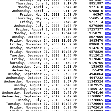
       Thursday, June 7, 2007  9:17 AM      8951997 
OMA
        Monday, April 7, 2008  9:47 AM      9271610 
OMA
     Wednesday, April 2, 2008  9:12 AM      9288816 
OMA
         Friday, May 23, 2008  9:53 AM        90567 
OMA
       Thursday, May 29, 2008  1:30 PM      5560514 
OMA
         Friday, May 30, 2008  7:49 AM      9217114 
OMA
      Wednesday, July 2, 2008  2:04 PM      9279869 
OMA
       Friday, August 1, 2008 12:27 PM     17257377 
OMA
      Monday, August 25, 2008 12:44 PM      9150791 
OMA
    Tuesday, October 28, 2008  9:40 AM      8627009 
OMA
    Friday, November 14, 2008 11:00 AM      8985470 
OMA
    Friday, November 14, 2008 12:59 PM      8986813 
OMA
   Tuesday, November 18, 2008  2:02 PM      9142619 
OMA
    Friday, November 21, 2008 10:25 AM      9578829 
OMA
    Tuesday, December 7, 2010  1:55 PM      9112012 
OMA
     Friday, January 11, 2013  4:52 PM      9178467 
OMA
   Thursday, January 24, 2013  2:50 PM      9120765 
OMA
     Wednesday, June 10, 2009  9:21 AM       158955 
OMA
     Wednesday, June 10, 2009  9:28 AM       155428 
OMA
  Tuesday, September 22, 2009  2:20 PM      4946864 
OMA
  Wednesday, October 21, 2009  9:13 PM      4947232 
OMA
 Wednesday, November 25, 2009  8:57 AM     11345524 
OMA
     Tuesday, August 10, 2010  2:48 PM     11879525 
OMA
     Tuesday, August 31, 2010  9:27 PM     11859132 
OMA
Wednesday, September 22, 2010  9:45 AM     11764146 
OMA
Wednesday, September 26, 2012  2:47 PM     11768067 
OMA
       Tuesday, July 23, 2013  2:47 PM     11728865 
OMA
  Tuesday, September 17, 2013 10:28 AM     11726664 
OMA
    Friday, November 22, 2013  6:39 PM     11702619 
OMA