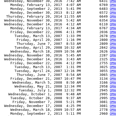
 Wednesday, November 30, 2016  7:42 AM         6431 
OMA
    Monday, February 13, 2017  4:07 AM         6769 
OMA
    Monday, September 2, 2013  5:41 PM         6483 
OMA
    Monday, December 30, 2013  8:12 AM         6572 
OMA
  Thursday, February 20, 2014 11:55 AM         6649 
OMA
 Wednesday, November 30, 2016  5:42 AM         6354 
OMA
 Wednesday, December 14, 2016  4:12 AM         6110 
OMA
    Monday, February 13, 2017  4:34 AM         6767 
OMA
    Friday, December 22, 2006  4:11 PM         2036 
OMA
      Tuesday, March 13, 2007  1:33 PM         2678 
OMA
       Friday, April 20, 2007  1:16 PM         2800 
OMA
       Thursday, June 7, 2007  8:53 AM         2809 
OMA
      Tuesday, April 29, 2008 10:32 AM         2842 
OMA
    Wednesday, March 18, 2009 10:56 AM         2626 
OMA
 Wednesday, November 30, 2016  5:45 AM         2287 
OMA
 Wednesday, December 14, 2016  3:43 AM         2325 
OMA
    Friday, December 22, 2006  4:12 PM         2755 
OMA
      Tuesday, March 13, 2007  1:31 PM         3025 
OMA
      Tuesday, April 24, 2007 12:16 PM         3055 
OMA
       Thursday, June 7, 2007  8:54 AM         3065 
OMA
    Friday, December 21, 2007 10:47 PM         3134 
OMA
     Wednesday, March 5, 2008  8:50 AM         3166 
OMA
      Wednesday, May 21, 2008 12:34 PM         2958 
OMA
        Tuesday, July 1, 2008 12:32 PM         2945 
OMA
   Wednesday, October 1, 2008  9:48 AM         2995 
OMA
    Tuesday, October 28, 2008  9:37 AM         2995 
OMA
     Friday, November 7, 2008  5:21 PM         3081 
OMA
 Wednesday, December 17, 2008  4:25 PM         3081 
OMA
    Wednesday, March 18, 2009 10:57 AM         2778 
OMA
    Monday, September 2, 2013  5:11 PM         2960 
OMA