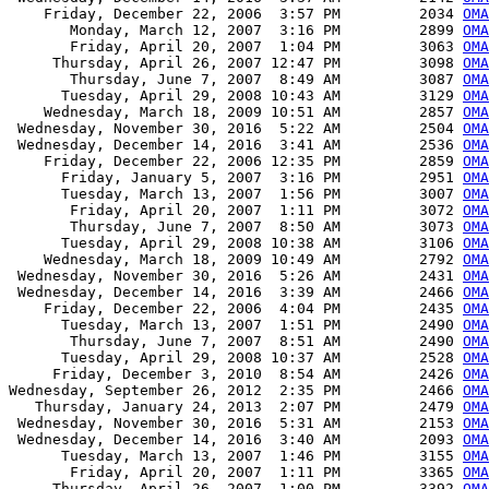
    Friday, December 22, 2006  3:57 PM         2034 
OMA
       Monday, March 12, 2007  3:16 PM         2899 
OMA
       Friday, April 20, 2007  1:04 PM         3063 
OMA
     Thursday, April 26, 2007 12:47 PM         3098 
OMA
       Thursday, June 7, 2007  8:49 AM         3087 
OMA
      Tuesday, April 29, 2008 10:43 AM         3129 
OMA
    Wednesday, March 18, 2009 10:51 AM         2857 
OMA
 Wednesday, November 30, 2016  5:22 AM         2504 
OMA
 Wednesday, December 14, 2016  3:41 AM         2536 
OMA
    Friday, December 22, 2006 12:35 PM         2859 
OMA
      Friday, January 5, 2007  3:16 PM         2951 
OMA
      Tuesday, March 13, 2007  1:56 PM         3007 
OMA
       Friday, April 20, 2007  1:11 PM         3072 
OMA
       Thursday, June 7, 2007  8:50 AM         3073 
OMA
      Tuesday, April 29, 2008 10:38 AM         3106 
OMA
    Wednesday, March 18, 2009 10:49 AM         2792 
OMA
 Wednesday, November 30, 2016  5:26 AM         2431 
OMA
 Wednesday, December 14, 2016  3:39 AM         2466 
OMA
    Friday, December 22, 2006  4:04 PM         2435 
OMA
      Tuesday, March 13, 2007  1:51 PM         2490 
OMA
       Thursday, June 7, 2007  8:51 AM         2490 
OMA
      Tuesday, April 29, 2008 10:37 AM         2528 
OMA
     Friday, December 3, 2010  8:54 AM         2426 
OMA
Wednesday, September 26, 2012  2:35 PM         2466 
OMA
   Thursday, January 24, 2013  2:07 PM         2479 
OMA
 Wednesday, November 30, 2016  5:31 AM         2153 
OMA
 Wednesday, December 14, 2016  3:40 AM         2093 
OMA
      Tuesday, March 13, 2007  1:46 PM         3155 
OMA
       Friday, April 20, 2007  1:11 PM         3365 
OMA
     Thursday, April 26, 2007  1:00 PM         3392 
OMA