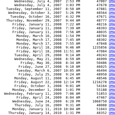
      Wednesday, July 4, 2007  2:53 PM        47007 
OMA
      Wednesday, July 4, 2007  3:03 PM        47678 
OMA
  Tuesday, September 11, 2007  8:50 AM        47881 
OMA
   Wednesday, October 3, 2007  5:26 PM        48564 
OMA
    Tuesday, October 16, 2007  4:32 PM        47671 
OMA
  Thursday, November 29, 2007  9:44 AM        48777 
OMA
     Friday, January 11, 2008  7:22 AM        48216 
OMA
     Friday, January 11, 2008  7:39 AM        48393 
OMA
     Friday, January 11, 2008  7:56 AM        48035 
OMA
       Monday, March 10, 2008  1:54 PM        48784 
OMA
       Monday, March 17, 2008  7:45 AM        48302 
OMA
       Monday, March 17, 2008  7:55 AM        47848 
OMA
       Friday, April 18, 2008  9:46 AM      1235856 
OMA
       Friday, April 18, 2008 11:51 AM        47084 
OMA
      Tuesday, April 29, 2008  9:14 AM        49243 
OMA
      Wednesday, May 21, 2008  8:59 AM        46999 
OMA
         Friday, May 30, 2008  8:34 AM        50486 
OMA
        Friday, June 27, 2008  9:10 AM        46025 
OMA
       Tuesday, March 6, 2007 10:05 AM        46494 
OMA
        Friday, July 25, 2008  9:24 AM        48950 
OMA
      Monday, August 11, 2008  6:45 AM        48546 
OMA
      Friday, August 22, 2008 12:14 PM      1216278 
OMA
      Friday, October 3, 2008  9:01 AM        54164 
OMA
     Monday, December 1, 2008  1:01 PM        55188 
OMA
 Wednesday, February 11, 2009  7:06 AM        51853 
OMA
       Friday, April 24, 2009  8:04 AM        47467 
OMA
     Wednesday, June 24, 2009  6:20 PM      1068750 
OMA
      Thursday, July 16, 2009  9:31 AM        48088 
OMA
     Monday, January 11, 2010 10:04 AM        51043 
OMA
   Thursday, January 14, 2010  1:31 PM        48352 
OMA