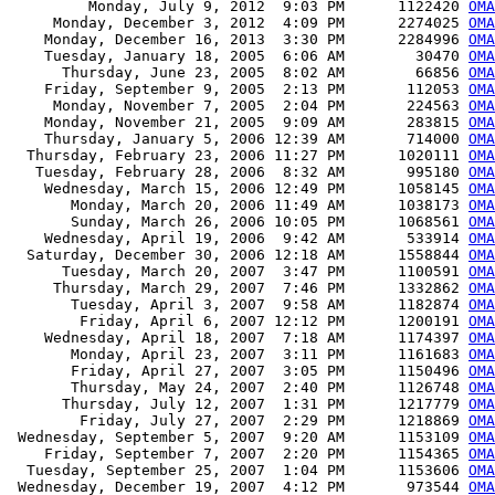
         Monday, July 9, 2012  9:03 PM      1122420 
OM
     Monday, December 3, 2012  4:09 PM      2274025 
OM
    Monday, December 16, 2013  3:30 PM      2284996 
OM
    Tuesday, January 18, 2005  6:06 AM        30470 
OMA
      Thursday, June 23, 2005  8:02 AM        66856 
OMA
    Friday, September 9, 2005  2:13 PM       112053 
OMA
     Monday, November 7, 2005  2:04 PM       224563 
OMA
    Monday, November 21, 2005  9:09 AM       283815 
OMA
    Thursday, January 5, 2006 12:39 AM       714000 
OMA
  Thursday, February 23, 2006 11:27 PM      1020111 
OMA
   Tuesday, February 28, 2006  8:32 AM       995180 
OMA
    Wednesday, March 15, 2006 12:49 PM      1058145 
OMA
       Monday, March 20, 2006 11:49 AM      1038173 
OMA
       Sunday, March 26, 2006 10:05 PM      1068561 
OMA
    Wednesday, April 19, 2006  9:42 AM       533914 
OMA
  Saturday, December 30, 2006 12:18 AM      1558844 
OMA
      Tuesday, March 20, 2007  3:47 PM      1100591 
OMA
     Thursday, March 29, 2007  7:46 PM      1332862 
OMA
       Tuesday, April 3, 2007  9:58 AM      1182874 
OMA
        Friday, April 6, 2007 12:12 PM      1200191 
OMA
    Wednesday, April 18, 2007  7:18 AM      1174397 
OMA
       Monday, April 23, 2007  3:11 PM      1161683 
OMA
       Friday, April 27, 2007  3:05 PM      1150496 
OMA
       Thursday, May 24, 2007  2:40 PM      1126748 
OMA
      Thursday, July 12, 2007  1:31 PM      1217779 
OMA
        Friday, July 27, 2007  2:29 PM      1218869 
OMA
 Wednesday, September 5, 2007  9:20 AM      1153109 
OMA
    Friday, September 7, 2007  2:20 PM      1154365 
OMA
  Tuesday, September 25, 2007  1:04 PM      1153606 
OMA
 Wednesday, December 19, 2007  4:12 PM       973544 
OMA